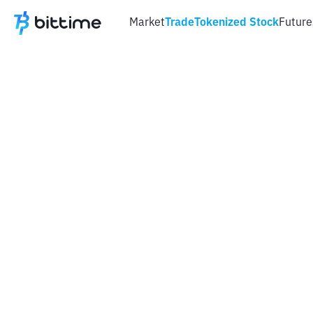
Market
Trade
Tokenized Stock
Future