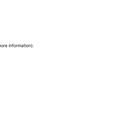
more information)
.