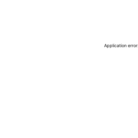
Application erro