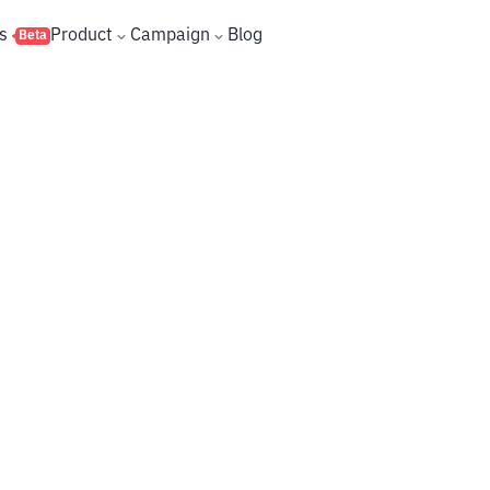
s
Product
Campaign
Blog
Beta