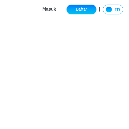
Masuk
Daftar