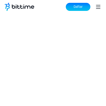
Daftar