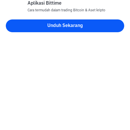
Aplikasi Bittime
Cara termudah dalam trading Bitcoin & Aset kripto
Unduh Sekarang
Kontak
Informasi
Konverter