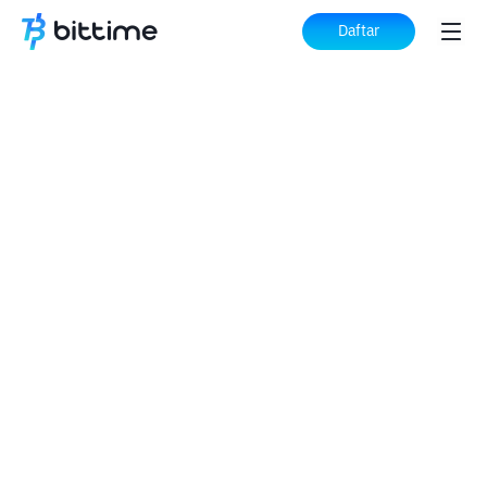
Daftar