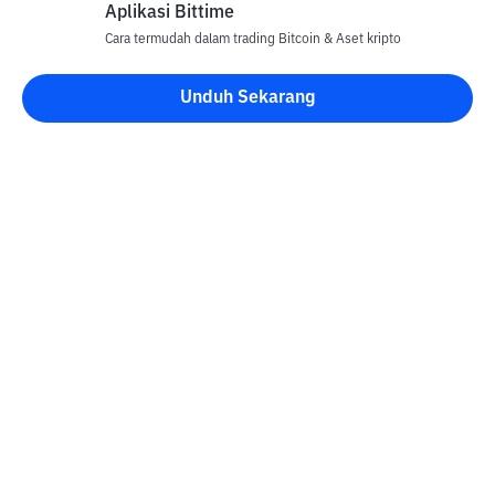
Aplikasi Bittime
Cara termudah dalam trading Bitcoin & Aset kripto
Unduh Sekarang
Kontak
Informasi
Konverter