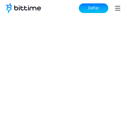
Daftar