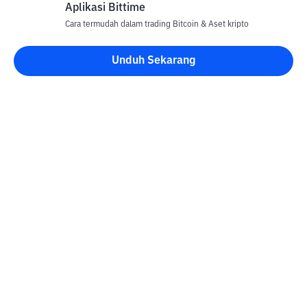
Aplikasi Bittime
Cara termudah dalam trading Bitcoin & Aset kripto
Unduh Sekarang
Kontak
Informasi
Konverter