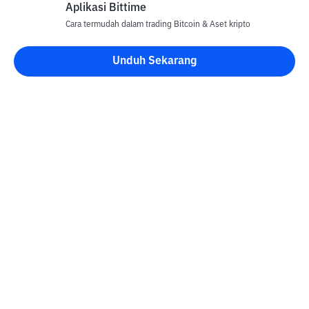
Aplikasi Bittime
Cara termudah dalam trading Bitcoin & Aset kripto
Unduh Sekarang
Kontak
Informasi
Konverter