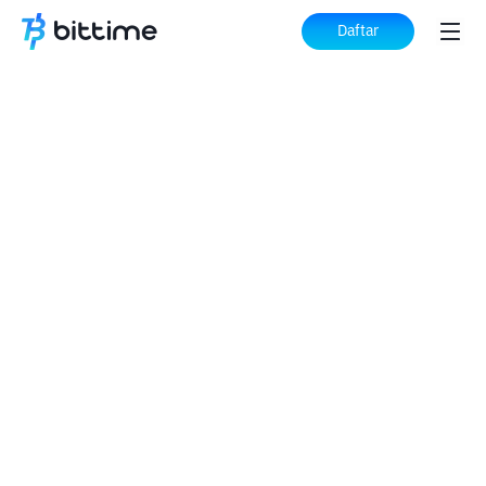
Daftar