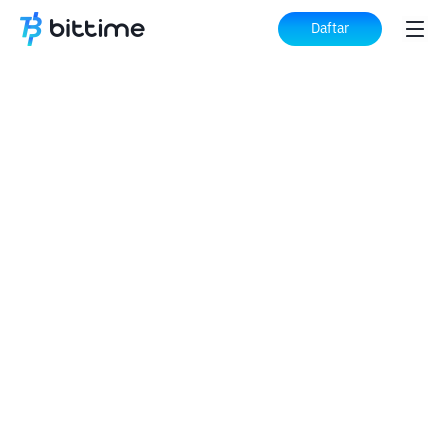
Daftar