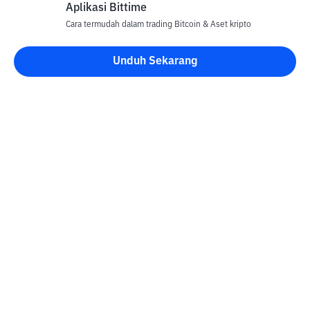
Aplikasi Bittime
Cara termudah dalam trading Bitcoin & Aset kripto
Unduh Sekarang
Kontak
Informasi
Konverter