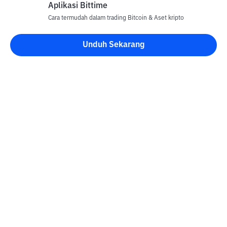
Aplikasi Bittime
Cara termudah dalam trading Bitcoin & Aset kripto
Unduh Sekarang
Kontak
Informasi
Konverter