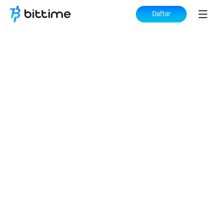
Daftar