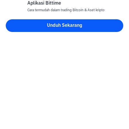
Aplikasi Bittime
Cara termudah dalam trading Bitcoin & Aset kripto
Unduh Sekarang
Kontak
Informasi
Konverter