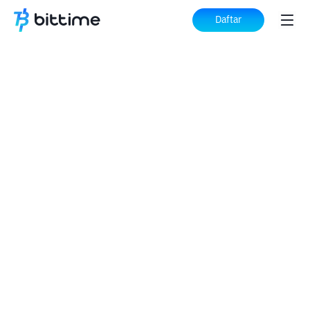
Daftar