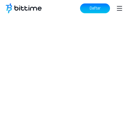
Daftar