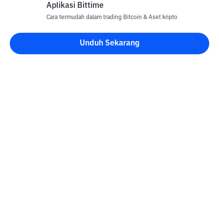
Aplikasi Bittime
Cara termudah dalam trading Bitcoin & Aset kripto
Unduh Sekarang
Kontak
Informasi
Konverter