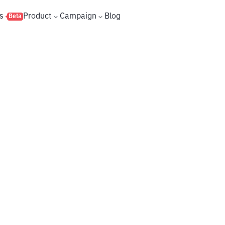
s
Product
Campaign
Blog
Beta