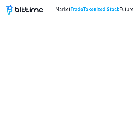
Market
Trade
Tokenized Stock
Future