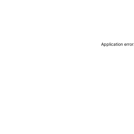
Application erro