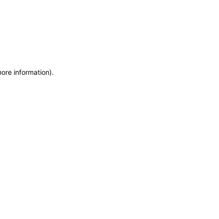
more information)
.