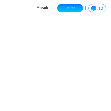
Masuk
Daftar