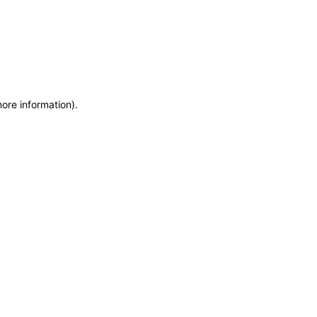
more information)
.