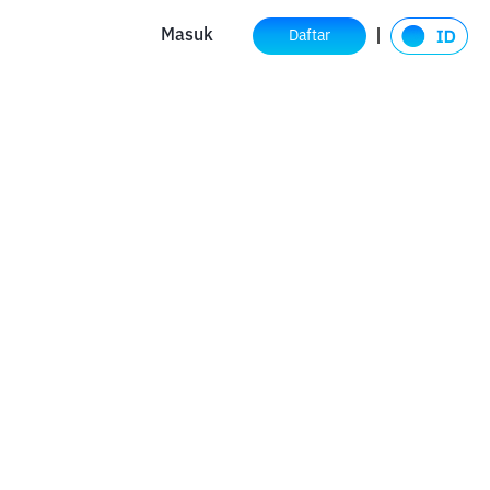
Masuk
Daftar