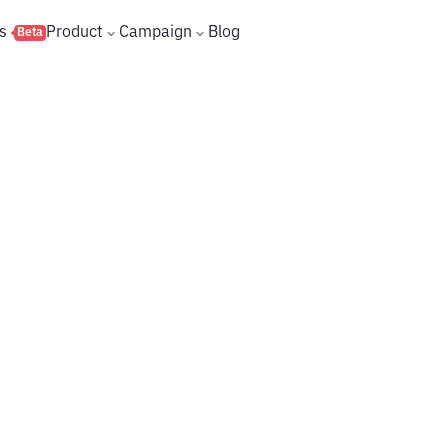
s
Product
Campaign
Blog
Beta