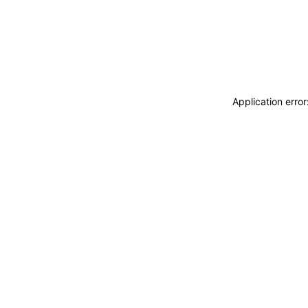
Application erro