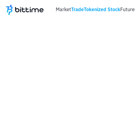
Market
Trade
Tokenized Stock
Future