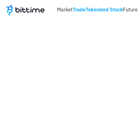
Market
Trade
Tokenized Stock
Future