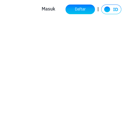
Masuk
Daftar