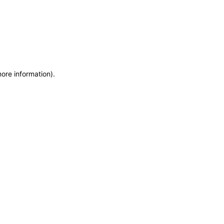
more information)
.