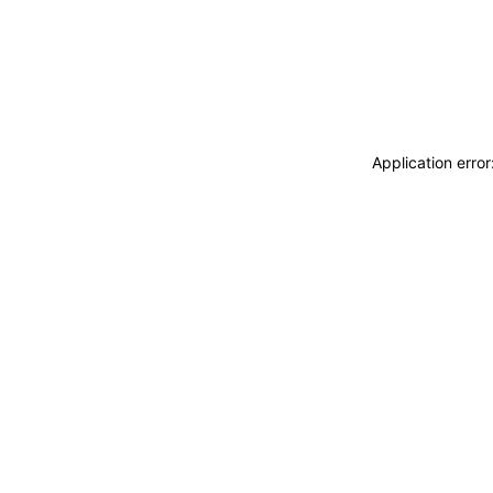
Application erro