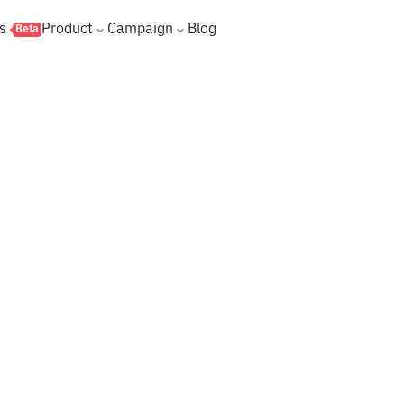
s
Product
Campaign
Blog
Beta