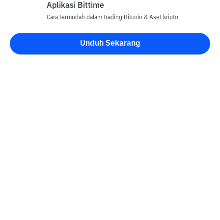
Aplikasi Bittime
Cara termudah dalam trading Bitcoin & Aset kripto
Unduh Sekarang
Kontak
Informasi
Konverter