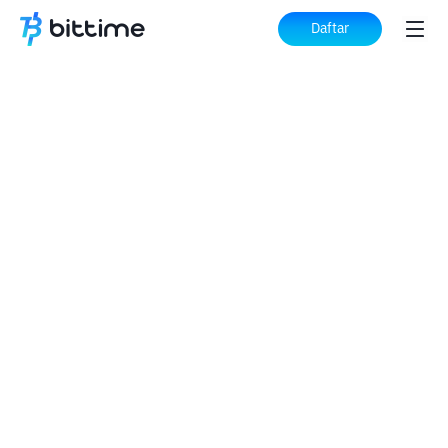
Daftar