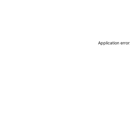
Application erro