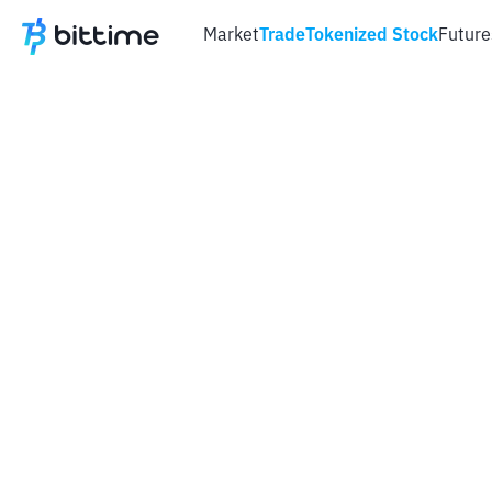
Market
Trade
Tokenized Stock
Future