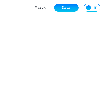
Masuk
Daftar