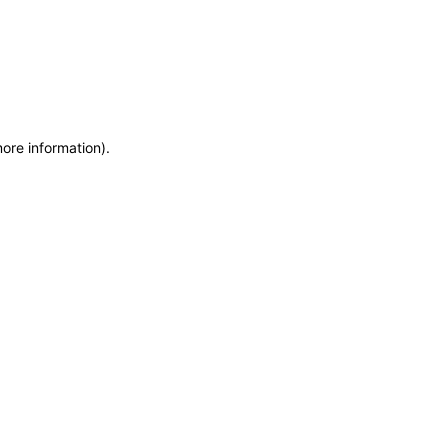
more information)
.