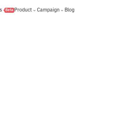
s
Product
Campaign
Blog
Beta