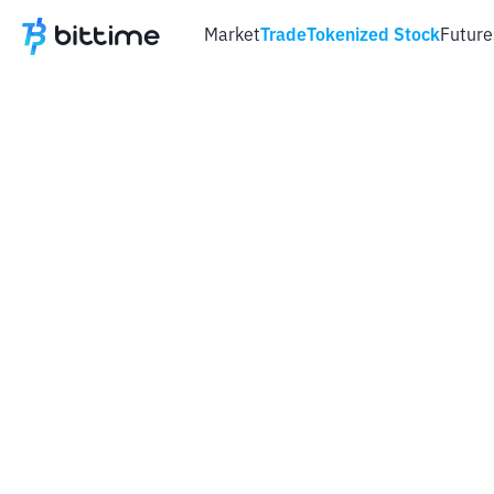
Market
Trade
Tokenized Stock
Future