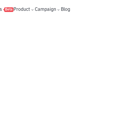
s
Product
Campaign
Blog
Beta