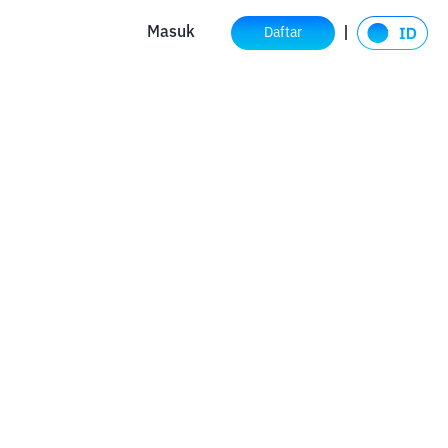
Masuk
Daftar