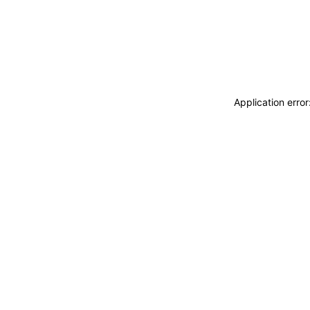
Application erro