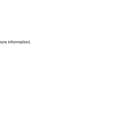
more information)
.