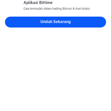
Aplikasi Bittime
Cara termudah dalam trading Bitcoin & Aset kripto
Unduh Sekarang
Kontak
Informasi
Konverter