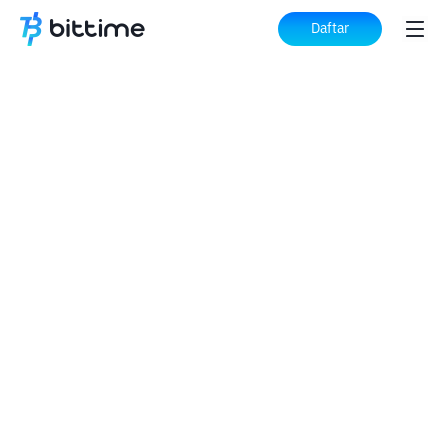
Daftar