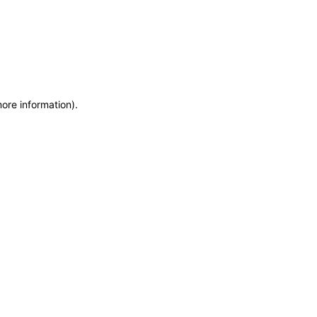
more information)
.