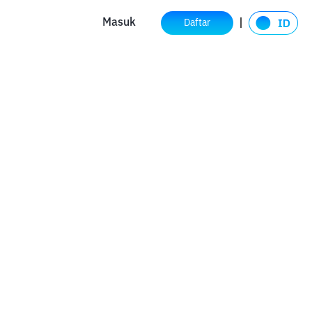
Masuk
Daftar