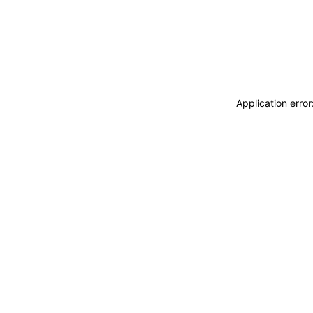
Application erro