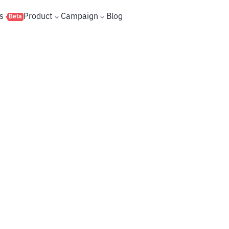
s
Product
Campaign
Blog
Beta