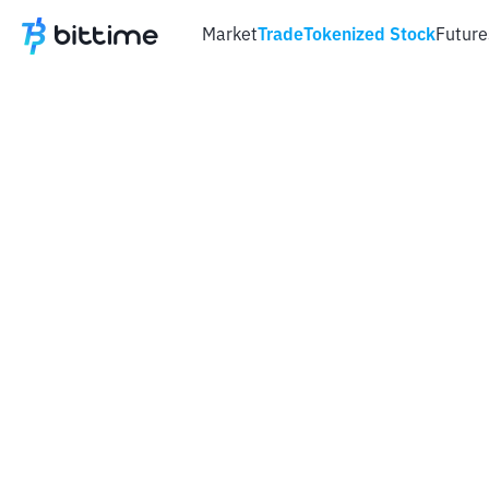
Market
Trade
Tokenized Stock
Future