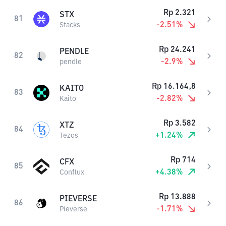
Rp
2.321
STX
81
-2.51
%
Stacks
Rp
24.241
PENDLE
82
-2.9
%
pendle
Rp
16.164,8
KAITO
83
-2.82
%
Kaito
Rp
3.582
XTZ
84
+
1.24
%
Tezos
Rp
714
CFX
85
+
4.38
%
Conflux
Rp
13.888
PIEVERSE
86
-1.71
%
Pieverse