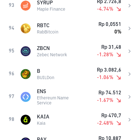
Rp
2.726,8
SYRUP
93
-4.74
%
Maple Finance
Rp
0,0551
RBTC
94
0
%
RabBitcoin
Rp
31,48
ZBCN
95
-1.28
%
Zebec Network
Rp
3.082,6
B
96
-1.06
%
BUILDon
ENS
Rp
74.512
97
Ethereum Name
-1.67
%
Service
Rp
470,7
KAIA
98
-2.48
%
Kaia
Rp
10.887
RAY