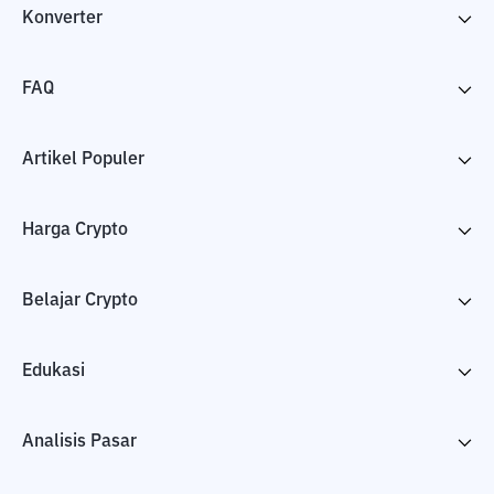
Konverter
FAQ
Artikel Populer
Harga Crypto
Belajar Crypto
Edukasi
Analisis Pasar