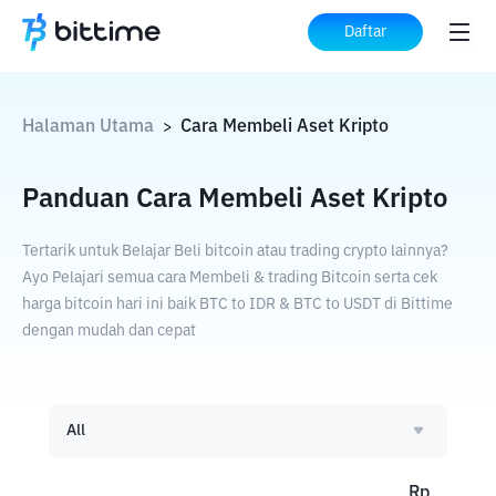
Daftar
Halaman Utama
Cara Membeli Aset Kripto
>
Panduan Cara Membeli Aset Kripto
Tertarik untuk Belajar Beli bitcoin atau trading crypto lainnya?
Ayo Pelajari semua cara Membeli & trading Bitcoin serta cek
harga bitcoin hari ini baik BTC to IDR & BTC to USDT di Bittime
dengan mudah dan cepat
All
Rp