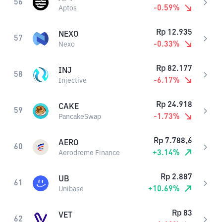
56
-0.59
%
Aptos
Rp
12.935
NEXO
57
-0.33
%
Nexo
Rp
82.177
INJ
58
-6.17
%
Injective
Rp
24.918
CAKE
59
-1.73
%
PancakeSwap
Rp
7.788,6
AERO
60
+
3.14
%
Aerodrome Finance
Rp
2.887
UB
61
+
10.69
%
Unibase
Rp
83
VET
62