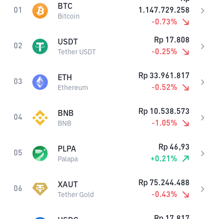
BTC
01
1.147.729.258
Bitcoin
-0.73
%
Rp
17.808
USDT
02
-0.25
%
Tether USDT
Rp
33.961.817
ETH
03
-0.52
%
Ethereum
Rp
10.538.573
BNB
04
-1.05
%
BNB
Rp
46,93
PLPA
05
+
0.21
%
Palapa
Rp
75.244.488
XAUT
06
-0.43
%
Tether Gold
Rp
17.817