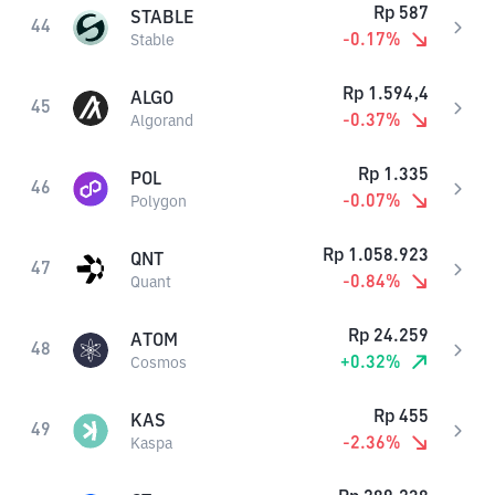
Rp
587
STABLE
44
-0.17
%
Stable
Rp
1.594,4
ALGO
45
-0.37
%
Algorand
Rp
1.335
POL
46
-0.07
%
Polygon
Rp
1.058.923
QNT
47
-0.84
%
Quant
Rp
24.259
ATOM
48
+
0.32
%
Cosmos
Rp
455
KAS
49
-2.36
%
Kaspa