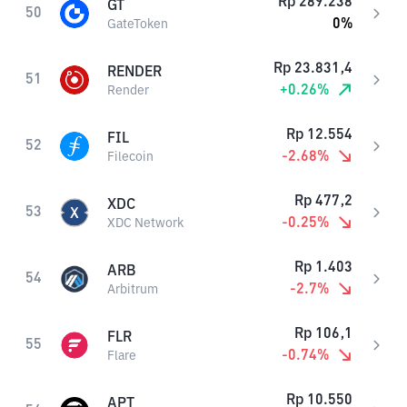
Rp
289.238
GT
50
0
%
GateToken
Rp
23.831,4
RENDER
51
+
0.26
%
Render
Rp
12.554
FIL
52
-2.68
%
Filecoin
Rp
477,2
XDC
53
-0.25
%
XDC Network
Rp
1.403
ARB
54
-2.7
%
Arbitrum
Rp
106,1
FLR
55
-0.74
%
Flare
Rp
10.550
APT