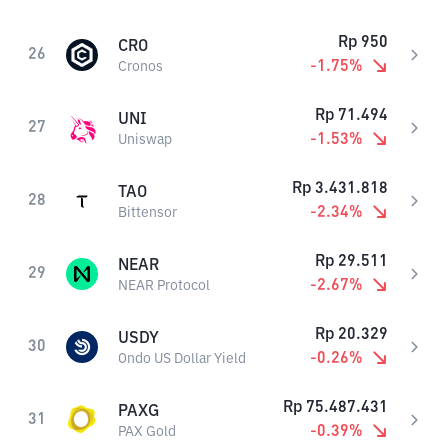
Rp
950
CRO
26
-1.75
%
Cronos
Rp
71.494
UNI
27
-1.53
%
Uniswap
Rp
3.431.818
TAO
28
-2.34
%
Bittensor
Rp
29.511
NEAR
29
-2.67
%
NEAR Protocol
Rp
20.329
USDY
30
-0.26
%
Ondo US Dollar Yield
Rp
75.487.431
PAXG
31
-0.39
%
PAX Gold