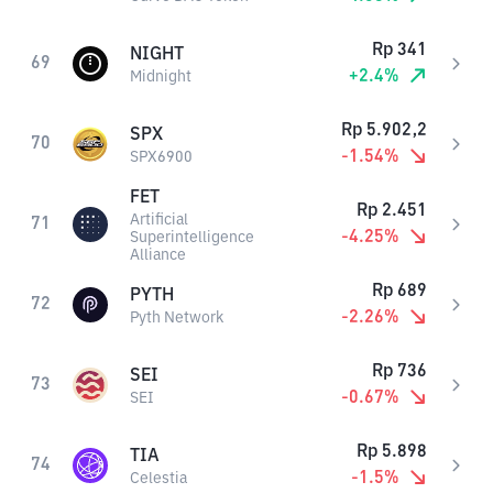
Rp
341
NIGHT
69
+
2.4
%
Midnight
Rp
5.902,2
SPX
70
-1.54
%
SPX6900
FET
Rp
2.451
Artificial
71
-4.25
%
Superintelligence
Alliance
Rp
689
PYTH
72
-2.26
%
Pyth Network
Rp
736
SEI
73
-0.67
%
SEI
Rp
5.898
TIA
74
-1.5
%
Celestia