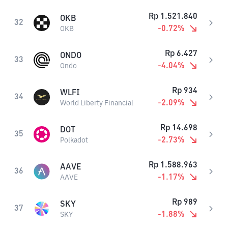
Rp
1.521.840
OKB
32
-0.72
%
OKB
Rp
6.427
ONDO
33
-4.04
%
Ondo
Rp
934
WLFI
34
-2.09
%
World Liberty Financial
Rp
14.698
DOT
35
-2.73
%
Polkadot
Rp
1.588.963
AAVE
36
-1.17
%
AAVE
Rp
989
SKY
37
-1.88
%
SKY