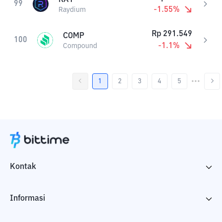
99
-1.55
%
Raydium
Rp
291.549
COMP
100
-1.1
%
Compound
1
2
3
4
5
•••
Kontak
Informasi