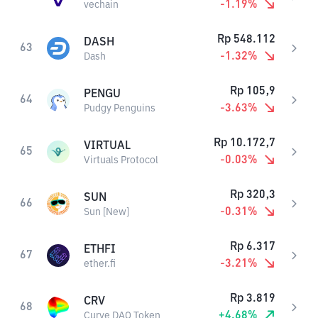
-1.19
%
vechain
Rp
548.112
DASH
63
-1.32
%
Dash
Rp
105,9
PENGU
64
-3.63
%
Pudgy Penguins
Rp
10.172,7
VIRTUAL
65
-0.03
%
Virtuals Protocol
Rp
320,3
SUN
66
-0.31
%
Sun [New]
Rp
6.317
ETHFI
67
-3.21
%
ether.fi
Rp
3.819
CRV
68
+
4.68
%
Curve DAO Token