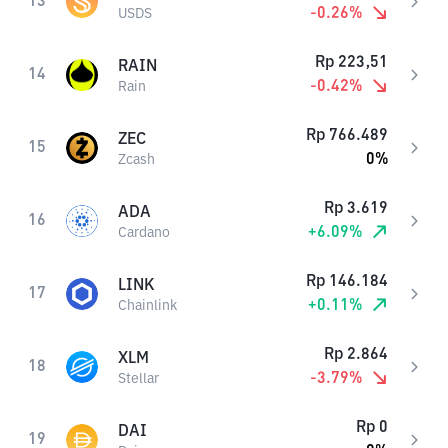
13
-0.26
%
USDS
Rp
223,51
RAIN
14
-0.42
%
Rain
Rp
766.489
ZEC
15
0
%
Zcash
Rp
3.619
ADA
16
+
6.09
%
Cardano
Rp
146.184
LINK
17
+
0.11
%
Chainlink
Rp
2.864
XLM
18
-3.79
%
Stellar
Rp
0
DAI
19