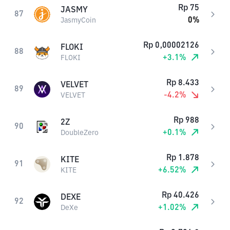
Rp
75
JASMY
87
0
%
JasmyCoin
Rp
0,00002126
FLOKI
88
+
3.1
%
FLOKI
Rp
8.433
VELVET
89
-4.2
%
VELVET
Rp
988
2Z
90
+
0.1
%
DoubleZero
Rp
1.878
KITE
91
+
6.52
%
KITE
Rp
40.426
DEXE
92
+
1.02
%
DeXe