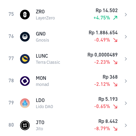
Rp
14.502
ZRO
75
+
4.75
%
LayerZero
Rp
1.886.654
GNO
76
-0.49
%
Gnosis
Rp
0,0000489
LUNC
77
-2.23
%
Terra Classic
Rp
368
MON
78
-2.12
%
monad
Rp
5.193
LDO
79
-0.65
%
Lido DAO
Rp
8.442
JTO
80
-8.79
%
Jito