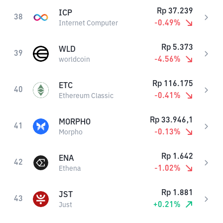
Rp
37.239
ICP
38
-0.49
%
Internet Computer
Rp
5.373
WLD
39
-4.56
%
worldcoin
Rp
116.175
ETC
40
-0.41
%
Ethereum Classic
Rp
33.946,1
MORPHO
41
-0.13
%
Morpho
Rp
1.642
ENA
42
-1.02
%
Ethena
Rp
1.881
JST
43
+
0.21
%
Just