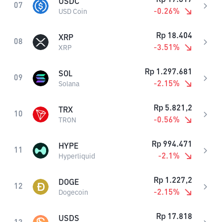
USDC
07
-0.26
%
USD Coin
Rp
18.404
XRP
08
-3.51
%
XRP
Rp
1.297.681
SOL
09
-2.15
%
Solana
Rp
5.821,2
TRX
10
-0.56
%
TRON
Rp
994.471
HYPE
11
-2.1
%
Hyperliquid
Rp
1.227,2
DOGE
12
-2.15
%
Dogecoin
Rp
17.818
USDS