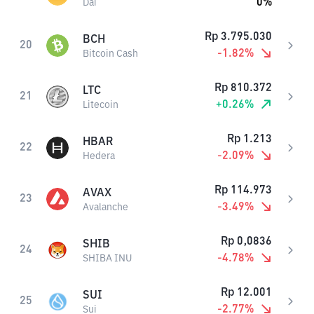
0
%
Dai
Rp
3.795.030
BCH
20
-1.82
%
Bitcoin Cash
Rp
810.372
LTC
21
+
0.26
%
Litecoin
Rp
1.213
HBAR
22
-2.09
%
Hedera
Rp
114.973
AVAX
23
-3.49
%
Avalanche
Rp
0,0836
SHIB
24
-4.78
%
SHIBA INU
Rp
12.001
SUI
25
-2.77
%
Sui