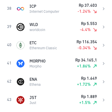
Rp
37.403
ICP
38
-1.24
%
Internet Computer
Rp
5.553
WLD
39
-4.4
%
worldcoin
Rp
116.354
ETC
40
-0.34
%
Ethereum Classic
Rp
34.165,1
MORPHO
41
+
1.86
%
Morpho
Rp
1.649
ENA
42
+
1.72
%
Ethena
Rp
1.889
JST
43
+
1.5
%
Just