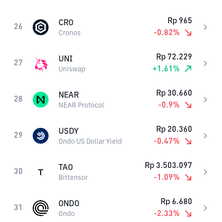
Rp
965
CRO
26
-0.82
%
Cronos
Rp
72.229
UNI
27
+
1.61
%
Uniswap
Rp
30.660
NEAR
28
-0.9
%
NEAR Protocol
Rp
20.360
USDY
29
-0.47
%
Ondo US Dollar Yield
Rp
3.503.097
TAO
30
-1.09
%
Bittensor
Rp
6.680
ONDO
31
-2.33
%
Ondo