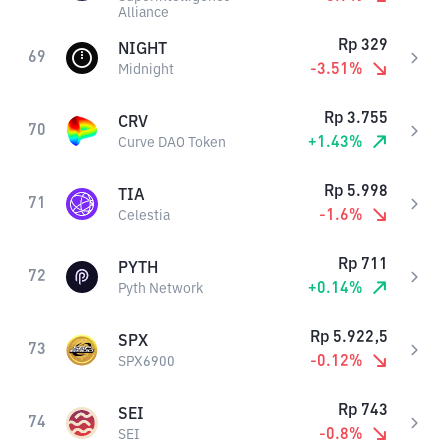
Alliance
Rp
329
NIGHT
69
-3.51
%
Midnight
Rp
3.755
CRV
70
+
1.43
%
Curve DAO Token
Rp
5.998
TIA
71
-1.6
%
Celestia
Rp
711
PYTH
72
+
0.14
%
Pyth Network
Rp
5.922,5
SPX
73
-0.12
%
SPX6900
Rp
743
SEI
74
-0.8
%
SEI