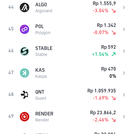
Rp
1.555,9
ALGO
44
-3.04
%
Algorand
Rp
1.342
POL
45
-0.07
%
Polygon
Rp
592
STABLE
46
+
1.54
%
Stable
Rp
470
KAS
47
0
%
Kaspa
Rp
1.059.935
QNT
48
-1.69
%
Quant
Rp
23.866,2
RENDER
49
-2.46
%
Render