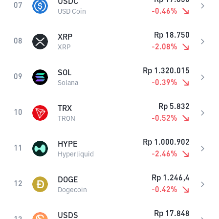
USDC
07
-0.46
%
USD Coin
Rp
18.750
XRP
08
-2.08
%
XRP
Rp
1.320.015
SOL
09
-0.39
%
Solana
Rp
5.832
TRX
10
-0.52
%
TRON
Rp
1.000.902
HYPE
11
-2.46
%
Hyperliquid
Rp
1.246,4
DOGE
12
-0.42
%
Dogecoin
Rp
17.848
USDS