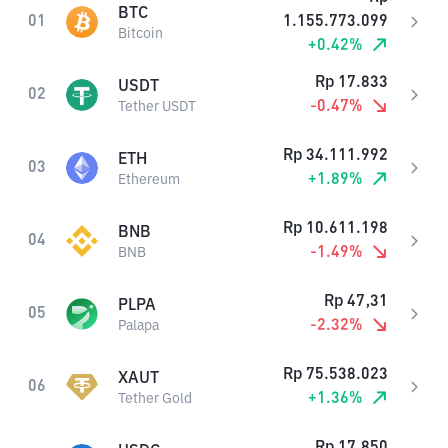
BTC
01
1.155.773.099
Bitcoin
+
0.42
%
Rp
17.833
USDT
02
-0.47
%
Tether USDT
Rp
34.111.992
ETH
03
+
1.89
%
Ethereum
Rp
10.611.198
BNB
04
-1.49
%
BNB
Rp
47,31
PLPA
05
-2.32
%
Palapa
Rp
75.538.023
XAUT
06
+
1.36
%
Tether Gold
Rp
17.850