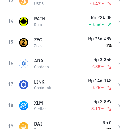
13
-0.47
%
USDS
Rp
224,05
RAIN
14
+
0.56
%
Rain
Rp
766.489
ZEC
15
0
%
Zcash
Rp
3.355
ADA
16
-2.38
%
Cardano
Rp
146.148
LINK
17
-0.25
%
Chainlink
Rp
2.897
XLM
18
-3.11
%
Stellar
Rp
0
DAI
19