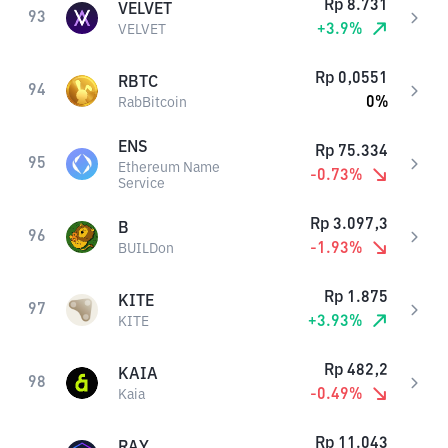
Rp
8.731
VELVET
93
+
3.9
%
VELVET
Rp
0,0551
RBTC
94
0
%
RabBitcoin
ENS
Rp
75.334
95
Ethereum Name
-0.73
%
Service
Rp
3.097,3
B
96
-1.93
%
BUILDon
Rp
1.875
KITE
97
+
3.93
%
KITE
Rp
482,2
KAIA
98
-0.49
%
Kaia
Rp
11.043
RAY