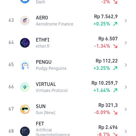
-2
%
Dash
Rp
7.562,9
AERO
63
+
0.25
%
Aerodrome Finance
Rp
6.507
ETHFI
64
-1.34
%
ether.fi
Rp
112,22
PENGU
65
+
3.25
%
Pudgy Penguins
Rp
10.259,7
VIRTUAL
66
+
1.64
%
Virtuals Protocol
Rp
321,3
SUN
67
-0.09
%
Sun [New]
FET
Rp
2.496
Artificial
68
-8.7
%
Superintelligence