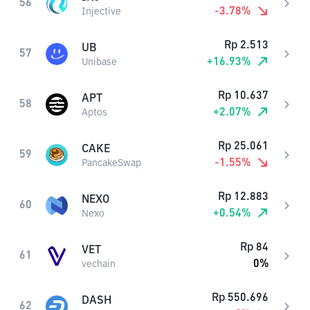
56
-3.78
%
Injective
Rp
2.513
UB
57
+
16.93
%
Unibase
Rp
10.637
APT
58
+
2.07
%
Aptos
Rp
25.061
CAKE
59
-1.55
%
PancakeSwap
Rp
12.883
NEXO
60
+
0.54
%
Nexo
Rp
84
VET
61
0
%
vechain
Rp
550.696
DASH
62