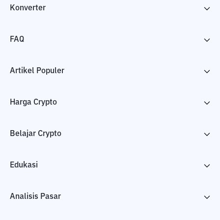
Konverter
FAQ
Artikel Populer
Harga Crypto
Belajar Crypto
Edukasi
Analisis Pasar