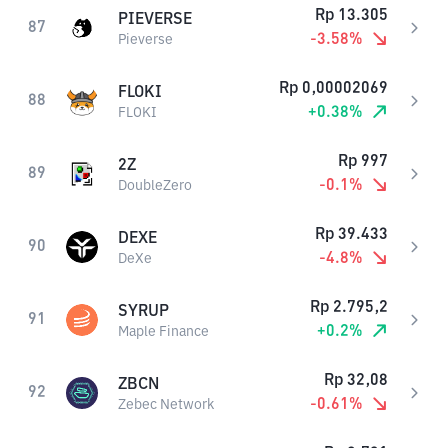
Rp
13.305
PIEVERSE
87
-3.58
%
Pieverse
Rp
0,00002069
FLOKI
88
+
0.38
%
FLOKI
Rp
997
2Z
89
-0.1
%
DoubleZero
Rp
39.433
DEXE
90
-4.8
%
DeXe
Rp
2.795,2
SYRUP
91
+
0.2
%
Maple Finance
Rp
32,08
ZBCN
92
-0.61
%
Zebec Network