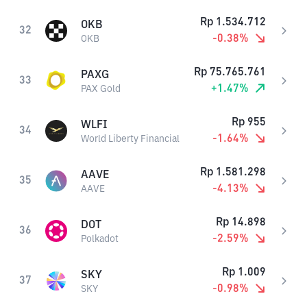
Rp
1.534.712
OKB
32
-0.38
%
OKB
Rp
75.765.761
PAXG
33
+
1.47
%
PAX Gold
Rp
955
WLFI
34
-1.64
%
World Liberty Financial
Rp
1.581.298
AAVE
35
-4.13
%
AAVE
Rp
14.898
DOT
36
-2.59
%
Polkadot
Rp
1.009
SKY
37
-0.98
%
SKY