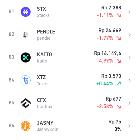
Rp
2.388
STX
81
-1.11
%
Stacks
Rp
24.669
PENDLE
82
-1.77
%
pendle
Rp
16.149,6
KAITO
83
-4.99
%
Kaito
Rp
3.573
XTZ
84
+
0.44
%
Tezos
Rp
677
CFX
85
-2.58
%
Conflux
Rp
75
JASMY
86
0
%
JasmyCoin