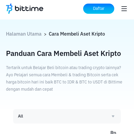
Daftar
Halaman Utama
Cara Membeli Aset Kripto
>
Panduan Cara Membeli Aset Kripto
Tertarik untuk Belajar Beli bitcoin atau trading crypto lainnya?
Ayo Pelajari semua cara Membeli & trading Bitcoin serta cek
harga bitcoin hari ini baik BTC to IDR & BTC to USDT di Bittime
dengan mudah dan cepat
All
Rp