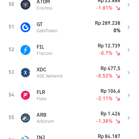
Rp
23.886
ATOM
50
-1.81
%
Cosmos
Rp
289.238
GT
51
0
%
GateToken
Rp
12.739
FIL
52
-0.7
%
Filecoin
Rp
477,5
XDC
53
-0.52
%
XDC Network
Rp
106,6
FLR
54
-2.11
%
Flare
Rp
1.426
ARB
55
-1.38
%
Arbitrum
Rp
84.187
INJ