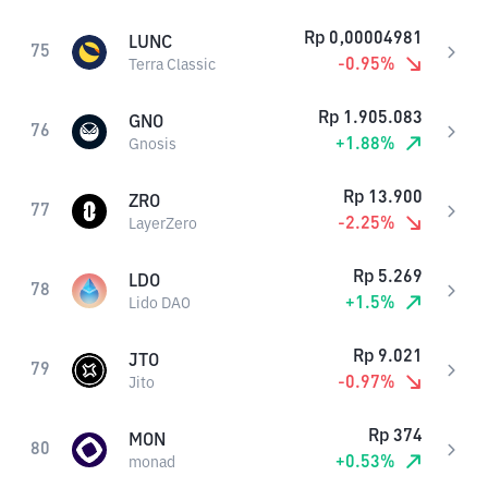
Rp
0,00004981
LUNC
75
-0.95
%
Terra Classic
Rp
1.905.083
GNO
76
+
1.88
%
Gnosis
Rp
13.900
ZRO
77
-2.25
%
LayerZero
Rp
5.269
LDO
78
+
1.5
%
Lido DAO
Rp
9.021
JTO
79
-0.97
%
Jito
Rp
374
MON
80
+
0.53
%
monad