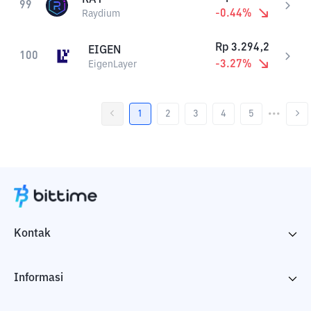
99
-0.44
%
Raydium
Rp
3.294,2
EIGEN
100
-3.27
%
EigenLayer
1
2
3
4
5
•••
Kontak
Informasi