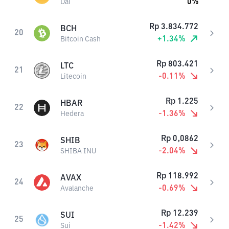
0
%
Dai
Rp
3.834.772
BCH
20
+
1.34
%
Bitcoin Cash
Rp
803.421
LTC
21
-0.11
%
Litecoin
Rp
1.225
HBAR
22
-1.36
%
Hedera
Rp
0,0862
SHIB
23
-2.04
%
SHIBA INU
Rp
118.992
AVAX
24
-0.69
%
Avalanche
Rp
12.239
SUI
25
-1.42
%
Sui