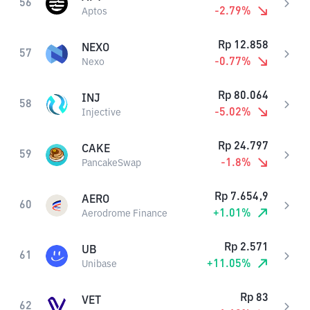
56
-2.79
%
Aptos
Rp
12.858
NEXO
57
-0.77
%
Nexo
Rp
80.064
INJ
58
-5.02
%
Injective
Rp
24.797
CAKE
59
-1.8
%
PancakeSwap
Rp
7.654,9
AERO
60
+
1.01
%
Aerodrome Finance
Rp
2.571
UB
61
+
11.05
%
Unibase
Rp
83
VET
62