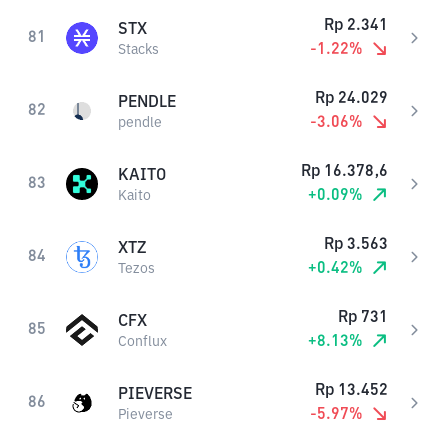
Rp
2.341
STX
81
-1.22
%
Stacks
Rp
24.029
PENDLE
82
-3.06
%
pendle
Rp
16.378,6
KAITO
83
+
0.09
%
Kaito
Rp
3.563
XTZ
84
+
0.42
%
Tezos
Rp
731
CFX
85
+
8.13
%
Conflux
Rp
13.452
PIEVERSE
86
-5.97
%
Pieverse