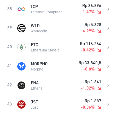
Rp
36.896
ICP
38
-1.47
%
Internet Computer
Rp
5.328
WLD
39
-4.99
%
worldcoin
Rp
116.264
ETC
40
-0.42
%
Ethereum Classic
Rp
33.840,5
MORPHO
41
-0.8
%
Morpho
Rp
1.641
ENA
42
-1.02
%
Ethena
Rp
1.887
JST
43
-0.36
%
Just