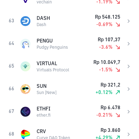
-1.19
%
vechain
Rp
548.125
DASH
63
-0.69
%
Dash
Rp
107,37
PENGU
64
-3.6
%
Pudgy Penguins
Rp
10.049,7
VIRTUAL
65
-1.5
%
Virtuals Protocol
Rp
321,2
SUN
66
+
0.12
%
Sun [New]
Rp
6.478
ETHFI
67
-0.21
%
ether.fi
Rp
3.860
CRV
68
+
4.29
%
Curve DAO Token