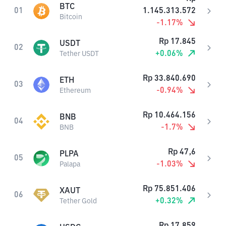
BTC
01
1.145.313.572
Bitcoin
-1.17
%
Rp
17.845
USDT
02
+
0.06
%
Tether USDT
Rp
33.840.690
ETH
03
-0.94
%
Ethereum
Rp
10.464.156
BNB
04
-1.7
%
BNB
Rp
47,6
PLPA
05
-1.03
%
Palapa
Rp
75.851.406
XAUT
06
+
0.32
%
Tether Gold
Rp
17.859