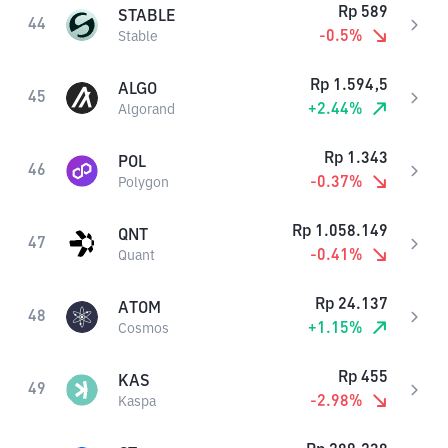
Rp
589
STABLE
44
-0.5
%
Stable
Rp
1.594,5
ALGO
45
+
2.44
%
Algorand
Rp
1.343
POL
46
-0.37
%
Polygon
Rp
1.058.149
QNT
47
-0.41
%
Quant
Rp
24.137
ATOM
48
+
1.15
%
Cosmos
Rp
455
KAS
49
-2.98
%
Kaspa