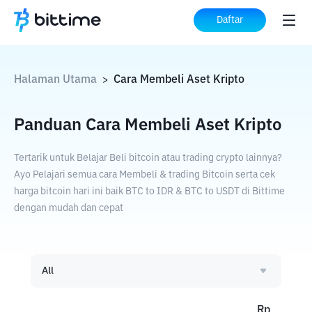
Daftar
Halaman Utama
Cara Membeli Aset Kripto
>
Panduan Cara Membeli Aset Kripto
Tertarik untuk Belajar Beli bitcoin atau trading crypto lainnya?
Ayo Pelajari semua cara Membeli & trading Bitcoin serta cek
harga bitcoin hari ini baik BTC to IDR & BTC to USDT di Bittime
dengan mudah dan cepat
All
Rp