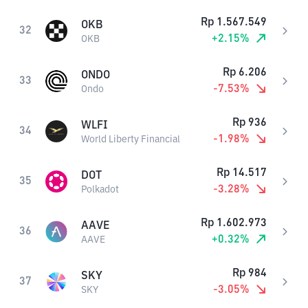
Rp
1.567.549
OKB
32
+
2.15
%
OKB
Rp
6.206
ONDO
33
-7.53
%
Ondo
Rp
936
WLFI
34
-1.98
%
World Liberty Financial
Rp
14.517
DOT
35
-3.28
%
Polkadot
Rp
1.602.973
AAVE
36
+
0.32
%
AAVE
Rp
984
SKY
37
-3.05
%
SKY