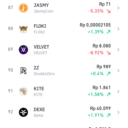
Rp
71
JASMY
87
-5.33
%
JasmyCoin
Rp
0,00002105
FLOKI
88
+
1.39
%
FLOKI
Rp
8.080
VELVET
89
-8.92
%
VELVET
Rp
989
2Z
90
+
0.4
%
DoubleZero
Rp
1.861
KITE
91
+
1.58
%
KITE
Rp
40.099
DEXE
92
+
1.91
%
DeXe