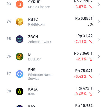
Rp
2.720,7
SYRUP
93
-3.07
%
Maple Finance
Rp
0,0551
RBTC
94
0
%
RabBitcoin
Rp
31,49
ZBCN
95
-2.11
%
Zebec Network
Rp
3.060,1
B
96
-2.1
%
BUILDon
ENS
Rp
75.041
97
Ethereum Name
-0.43
%
Service
Rp
472,1
KAIA
98
-0.65
%
Kaia
Rp
10.934
RAY