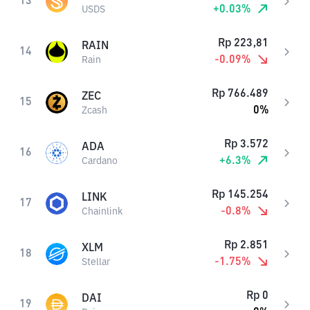
13
+
0.03
%
USDS
Rp
223,81
RAIN
14
-0.09
%
Rain
Rp
766.489
ZEC
15
0
%
Zcash
Rp
3.572
ADA
16
+
6.3
%
Cardano
Rp
145.254
LINK
17
-0.8
%
Chainlink
Rp
2.851
XLM
18
-1.75
%
Stellar
Rp
0
DAI
19