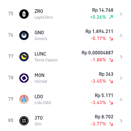
Rp
14.768
ZRO
75
+
5.26
%
LayerZero
Rp
1.894.211
GNO
76
-0.17
%
Gnosis
Rp
0,00004887
LUNC
77
-1.88
%
Terra Classic
Rp
363
MON
78
-3.45
%
monad
Rp
5.171
LDO
79
-3.43
%
Lido DAO
Rp
8.702
JTO
80
-3.77
%
Jito