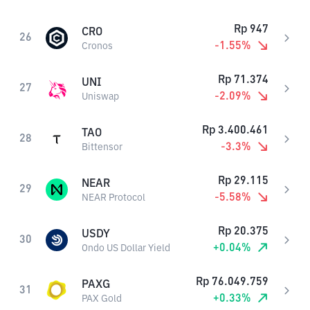
Rp
947
CRO
26
-1.55
%
Cronos
Rp
71.374
UNI
27
-2.09
%
Uniswap
Rp
3.400.461
TAO
28
-3.3
%
Bittensor
Rp
29.115
NEAR
29
-5.58
%
NEAR Protocol
Rp
20.375
USDY
30
+
0.04
%
Ondo US Dollar Yield
Rp
76.049.759
PAXG
31
+
0.33
%
PAX Gold