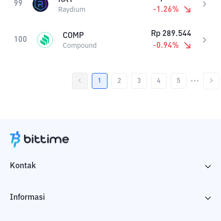
99
-1.26
%
Raydium
Rp
289.544
COMP
100
-0.94
%
Compound
1
2
3
4
5
•••
Kontak
Informasi