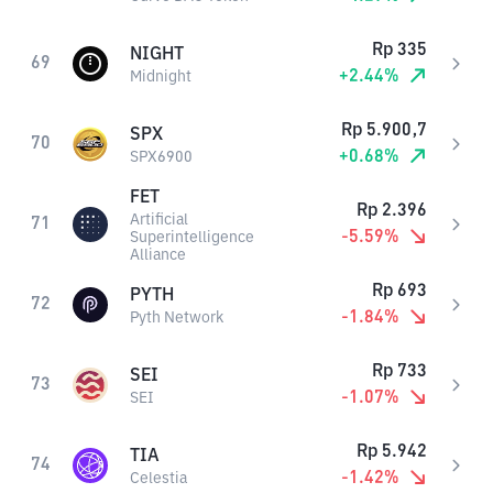
Rp
335
NIGHT
69
+
2.44
%
Midnight
Rp
5.900,7
SPX
70
+
0.68
%
SPX6900
FET
Rp
2.396
Artificial
71
-5.59
%
Superintelligence
Alliance
Rp
693
PYTH
72
-1.84
%
Pyth Network
Rp
733
SEI
73
-1.07
%
SEI
Rp
5.942
TIA
74
-1.42
%
Celestia