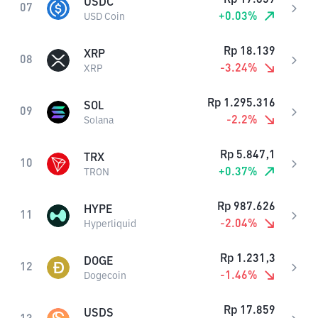
USDC
07
+
0.03
%
USD Coin
Rp
18.139
XRP
08
-3.24
%
XRP
Rp
1.295.316
SOL
09
-2.2
%
Solana
Rp
5.847,1
TRX
10
+
0.37
%
TRON
Rp
987.626
HYPE
11
-2.04
%
Hyperliquid
Rp
1.231,3
DOGE
12
-1.46
%
Dogecoin
Rp
17.859
USDS