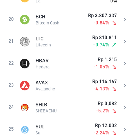
0
%
Dai
Rp
3.807.337
BCH
20
-0.84
%
Bitcoin Cash
Rp
810.811
LTC
21
+
0.74
%
Litecoin
Rp
1.215
HBAR
22
-1.05
%
Hedera
Rp
114.167
AVAX
23
-4.13
%
Avalanche
Rp
0,082
SHIB
24
-5.2
%
SHIBA INU
Rp
12.002
SUI
25
-2.24
%
Sui