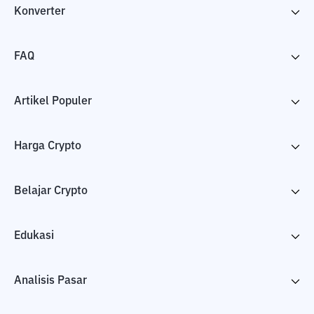
Konverter
FAQ
Artikel Populer
Harga Crypto
Belajar Crypto
Edukasi
Analisis Pasar