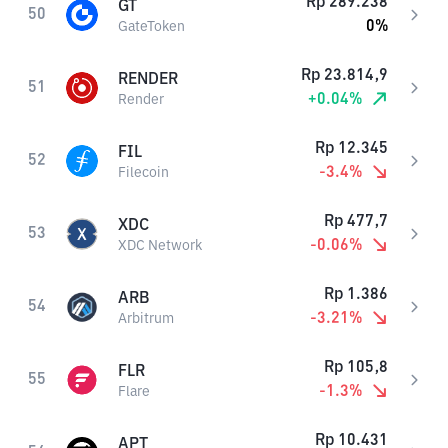
Rp
289.238
GT
50
0
%
GateToken
Rp
23.814,9
RENDER
51
+
0.04
%
Render
Rp
12.345
FIL
52
-3.4
%
Filecoin
Rp
477,7
XDC
53
-0.06
%
XDC Network
Rp
1.386
ARB
54
-3.21
%
Arbitrum
Rp
105,8
FLR
55
-1.3
%
Flare
Rp
10.431
APT