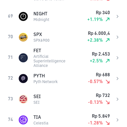
Rp
340
NIGHT
69
+
1.19
%
Midnight
Rp
6.000,4
SPX
70
+
2.38
%
SPX6900
FET
Rp
2.453
Artificial
71
+
2.5
%
Superintelligence
Alliance
Rp
688
PYTH
72
-0.57
%
Pyth Network
Rp
732
SEI
73
-0.13
%
SEI
Rp
5.849
TIA
74
-1.28
%
Celestia