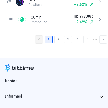
99
+
2.52
%
Raydium
Rp
297.886
COMP
100
+
2.69
%
Compound
1
2
3
4
5
•••
Kontak
Informasi