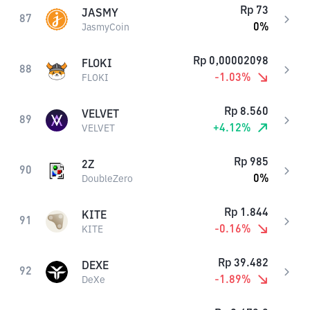
Rp
73
JASMY
87
0
%
JasmyCoin
Rp
0,00002098
FLOKI
88
-1.03
%
FLOKI
Rp
8.560
VELVET
89
+
4.12
%
VELVET
Rp
985
2Z
90
0
%
DoubleZero
Rp
1.844
KITE
91
-0.16
%
KITE
Rp
39.482
DEXE
92
-1.89
%
DeXe