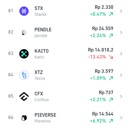
Rp
2.330
STX
81
+
0.47
%
Stacks
Rp
24.559
PENDLE
82
+
2.24
%
pendle
Rp
14.010,2
KAITO
83
-13.43
%
Kaito
Rp
3.597
XTZ
84
+
1.09
%
Tezos
Rp
737
CFX
85
+
2.21
%
Conflux
Rp
14.544
PIEVERSE
86
+
6.92
%
Pieverse