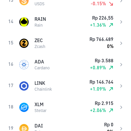
13
-0.15
%
USDS
Rp
226,55
RAIN
14
+
1.36
%
Rain
Rp
766.489
ZEC
15
0
%
Zcash
Rp
3.588
ADA
16
+
0.89
%
Cardano
Rp
146.764
LINK
17
+
1.09
%
Chainlink
Rp
2.915
XLM
18
+
2.06
%
Stellar
Rp
0
DAI
19