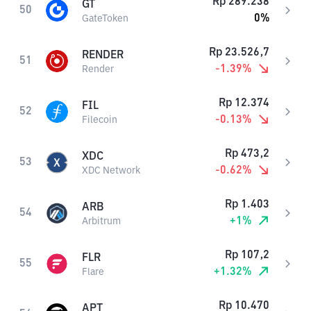
Rp
289.238
GT
50
0
%
GateToken
Rp
23.526,7
RENDER
51
-1.39
%
Render
Rp
12.374
FIL
52
-0.13
%
Filecoin
Rp
473,2
XDC
53
-0.62
%
XDC Network
Rp
1.403
ARB
54
+
1
%
Arbitrum
Rp
107,2
FLR
55
+
1.32
%
Flare
Rp
10.470
APT