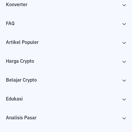
Konverter
FAQ
Artikel Populer
Harga Crypto
Belajar Crypto
Edukasi
Analisis Pasar