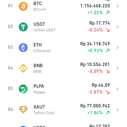
BTC
01
1.156.668.220
Bitcoin
+
1.02
%
Rp
17.774
USDT
02
-0.24
%
Tether USDT
Rp
34.118.749
ETH
03
+
0.93
%
Ethereum
Rp
10.556.201
BNB
04
-0.09
%
BNB
Rp
46,09
PLPA
05
-2.87
%
Palapa
Rp
77.000.962
XAUT
06
+
1.84
%
Tether Gold
Rp
17.797