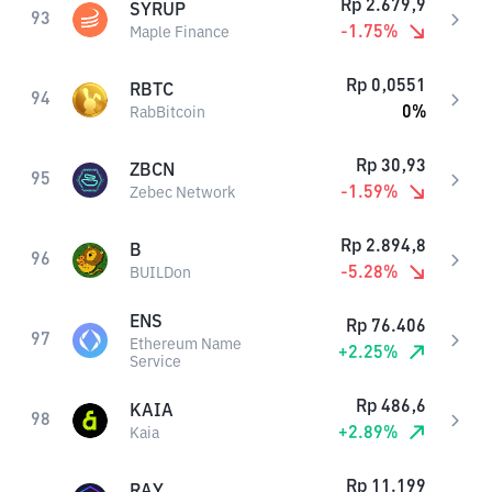
Rp
2.679,9
SYRUP
93
-1.75
%
Maple Finance
Rp
0,0551
RBTC
94
0
%
RabBitcoin
Rp
30,93
ZBCN
95
-1.59
%
Zebec Network
Rp
2.894,8
B
96
-5.28
%
BUILDon
ENS
Rp
76.406
97
Ethereum Name
+
2.25
%
Service
Rp
486,6
KAIA
98
+
2.89
%
Kaia
Rp
11.199
RAY