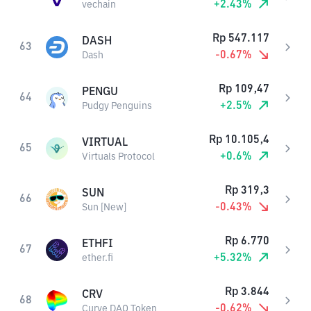
+
2.43
%
vechain
Rp
547.117
DASH
63
-0.67
%
Dash
Rp
109,47
PENGU
64
+
2.5
%
Pudgy Penguins
Rp
10.105,4
VIRTUAL
65
+
0.6
%
Virtuals Protocol
Rp
319,3
SUN
66
-0.43
%
Sun [New]
Rp
6.770
ETHFI
67
+
5.32
%
ether.fi
Rp
3.844
CRV
68
-0.62
%
Curve DAO Token