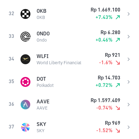
Rp
1.669.100
OKB
32
+
7.43
%
OKB
Rp
6.280
ONDO
33
+
0.46
%
Ondo
Rp
921
WLFI
34
-1.6
%
World Liberty Financial
Rp
14.703
DOT
35
+
0.72
%
Polkadot
Rp
1.597.409
AAVE
36
-0.74
%
AAVE
Rp
969
SKY
37
-1.52
%
SKY