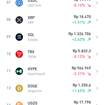
USDC
07
-0.13
%
USD Coin
Rp
18.470
XRP
08
+
1.51
%
XRP
Rp
1.326.706
SOL
09
+
2.63
%
Solana
Rp
5.832,3
TRX
10
-0.12
%
TRON
Rp
966.949
HYPE
11
-2.31
%
Hyperliquid
Rp
1.250,6
DOGE
12
+
1.62
%
Dogecoin
Rp
17.798
USDS