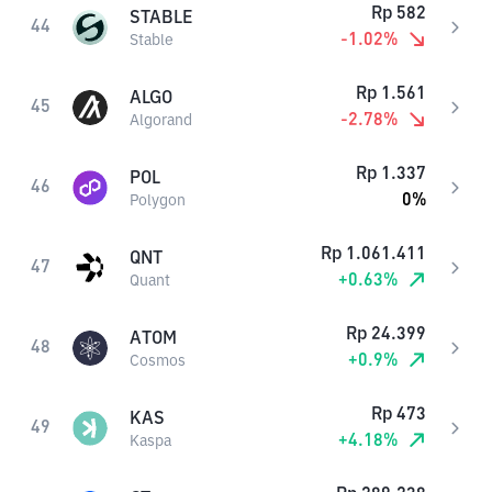
Rp
582
STABLE
44
-1.02
%
Stable
Rp
1.561
ALGO
45
-2.78
%
Algorand
Rp
1.337
POL
46
0
%
Polygon
Rp
1.061.411
QNT
47
+
0.63
%
Quant
Rp
24.399
ATOM
48
+
0.9
%
Cosmos
Rp
473
KAS
49
+
4.18
%
Kaspa