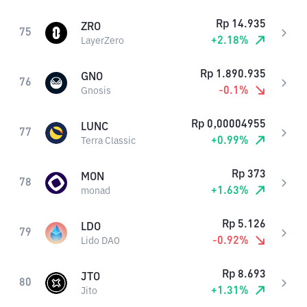
Rp
14.935
ZRO
75
+
2.18
%
LayerZero
Rp
1.890.935
GNO
76
-0.1
%
Gnosis
Rp
0,00004955
LUNC
77
+
0.99
%
Terra Classic
Rp
373
MON
78
+
1.63
%
monad
Rp
5.126
LDO
79
-0.92
%
Lido DAO
Rp
8.693
JTO
80
+
1.31
%
Jito