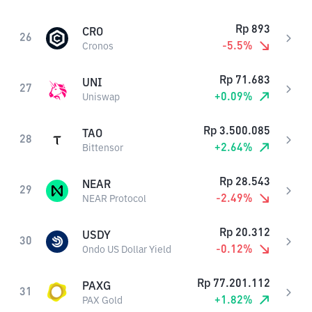
Rp
893
CRO
26
-5.5
%
Cronos
Rp
71.683
UNI
27
+
0.09
%
Uniswap
Rp
3.500.085
TAO
28
+
2.64
%
Bittensor
Rp
28.543
NEAR
29
-2.49
%
NEAR Protocol
Rp
20.312
USDY
30
-0.12
%
Ondo US Dollar Yield
Rp
77.201.112
PAXG
31
+
1.82
%
PAX Gold