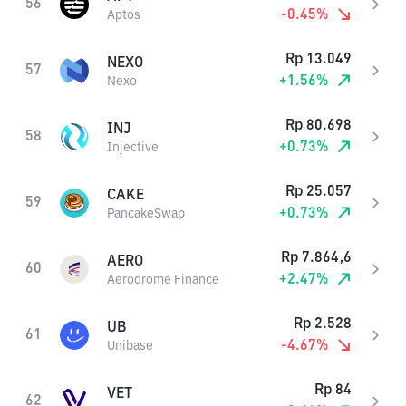
56
-0.45
%
Aptos
Rp
13.049
NEXO
57
+
1.56
%
Nexo
Rp
80.698
INJ
58
+
0.73
%
Injective
Rp
25.057
CAKE
59
+
0.73
%
PancakeSwap
Rp
7.864,6
AERO
60
+
2.47
%
Aerodrome Finance
Rp
2.528
UB
61
-4.67
%
Unibase
Rp
84
VET
62