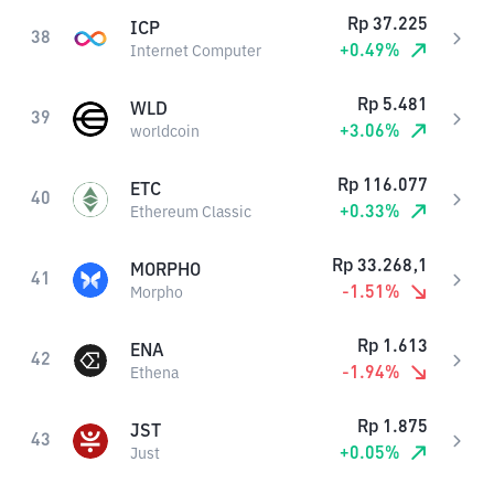
Rp
37.225
ICP
38
+
0.49
%
Internet Computer
Rp
5.481
WLD
39
+
3.06
%
worldcoin
Rp
116.077
ETC
40
+
0.33
%
Ethereum Classic
Rp
33.268,1
MORPHO
41
-1.51
%
Morpho
Rp
1.613
ENA
42
-1.94
%
Ethena
Rp
1.875
JST
43
+
0.05
%
Just