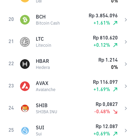
0
%
Dai
Rp
3.854.096
BCH
20
+
1.61
%
Bitcoin Cash
Rp
810.620
LTC
21
+
0.12
%
Litecoin
Rp
1.214
HBAR
22
0
%
Hedera
Rp
116.097
AVAX
23
+
1.69
%
Avalanche
Rp
0,0827
SHIB
24
-0.48
%
SHIBA INU
Rp
12.087
SUI
25
+
0.69
%
Sui