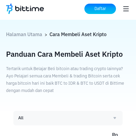
Daftar
Halaman Utama
Cara Membeli Aset Kripto
>
Panduan Cara Membeli Aset Kripto
Tertarik untuk Belajar Beli bitcoin atau trading crypto lainnya?
Ayo Pelajari semua cara Membeli & trading Bitcoin serta cek
harga bitcoin hari ini baik BTC to IDR & BTC to USDT di Bittime
dengan mudah dan cepat
All
Rp