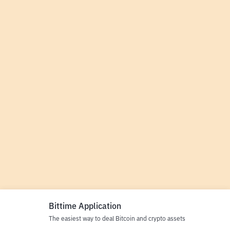
Bittime Application
The easiest way to deal Bitcoin and crypto assets