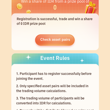
Win a share of IDR from a prize pool of
0
Registration is successful, trade and win a share
of 0 IDR prize pool
Check asset pairs
Event Rules
1. Participant has to register successfully before
joining the event.
2. Only specified asset pairs will be included in
the trading volume calculations.
3. The trading volume of participants will be
converted into IDR for calculations.