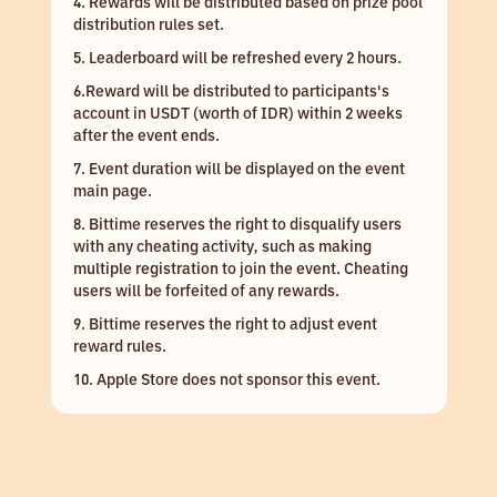
4. Rewards will be distributed based on prize pool
distribution rules set.
5. Leaderboard will be refreshed every 2 hours.
6.Reward will be distributed to participants's
account in USDT (worth of IDR) within 2 weeks
after the event ends.
7. Event duration will be displayed on the event
main page.
8. Bittime reserves the right to disqualify users
with any cheating activity, such as making
multiple registration to join the event. Cheating
users will be forfeited of any rewards.
9. Bittime reserves the right to adjust event
reward rules.
10. Apple Store does not sponsor this event.