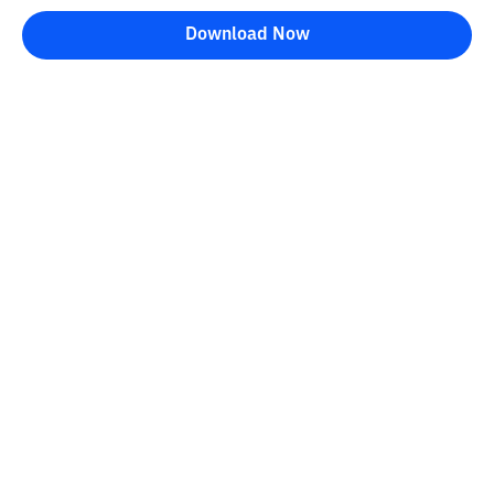
Download Now
Kontak
Information
Converter
FAQ