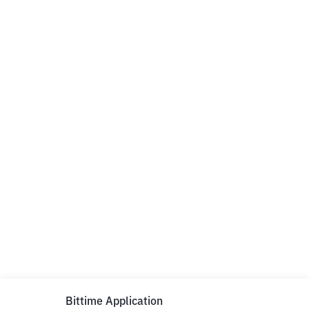
Bittime Application