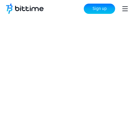
Sign up