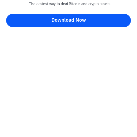
The easiest way to deal Bitcoin and crypto assets
Download Now
Kontak
Information
Converter