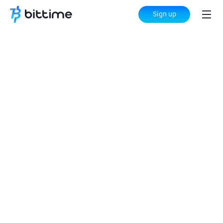
Sign up