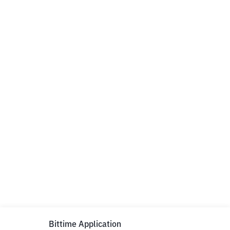
Bittime Application