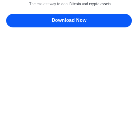
The easiest way to deal Bitcoin and crypto assets
Download Now
Kontak
Information
Converter