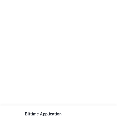
Bittime Application