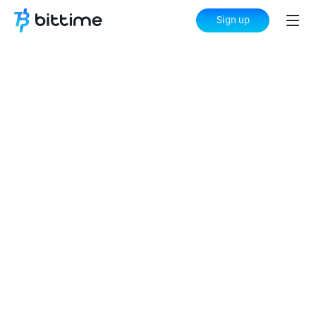
Sign up