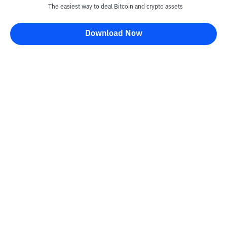
The easiest way to deal Bitcoin and crypto assets
Download Now
Kontak
Information
Converter