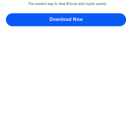
The easiest way to deal Bitcoin and crypto assets
Download Now
Kontak
Information
Converter