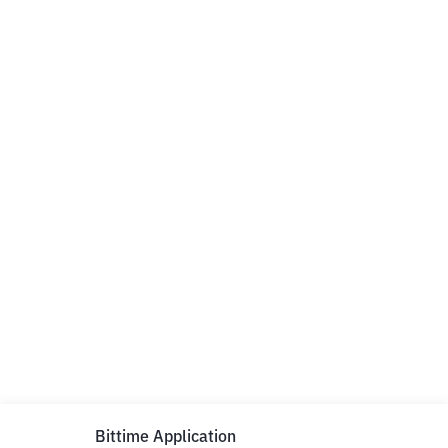
Bittime Application