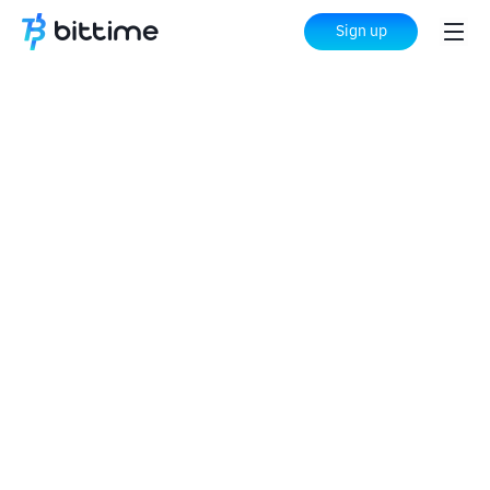
Sign up