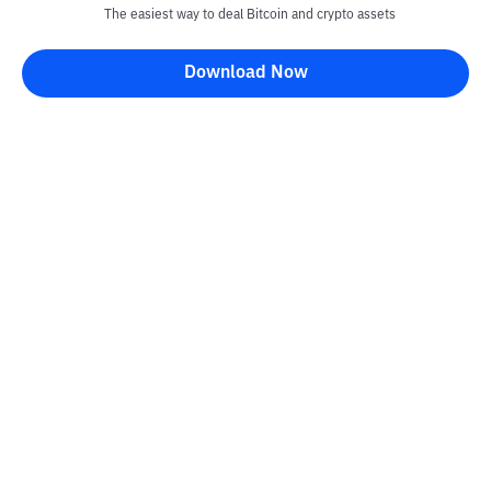
The easiest way to deal Bitcoin and crypto assets
Download Now
Kontak
Information
Converter