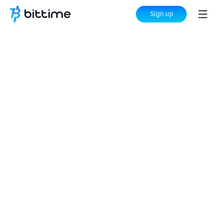
Sign up