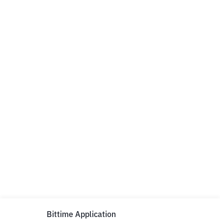
Bittime Application