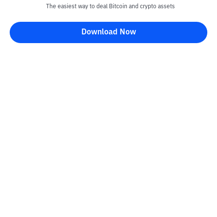
The easiest way to deal Bitcoin and crypto assets
Download Now
Kontak
Information
Converter