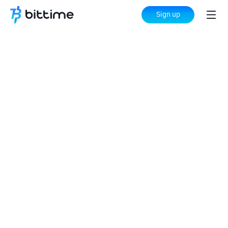
Sign up