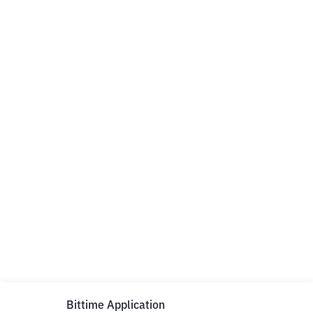
Bittime Application