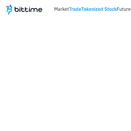
Market
Trade
Tokenized Stock
Future