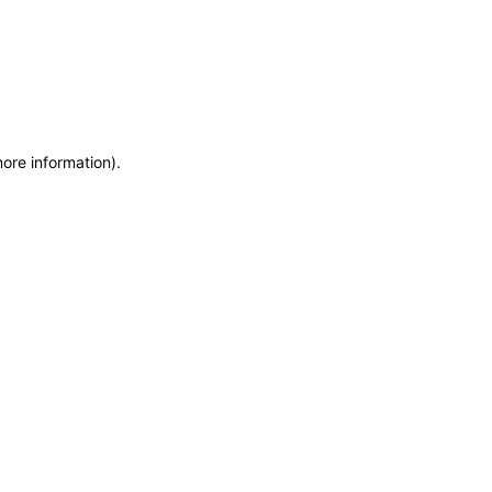
more information)
.