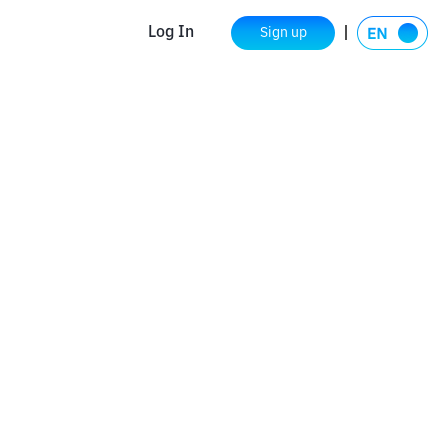
Log In
Sign up