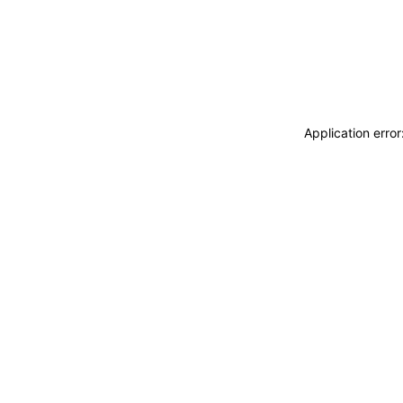
Application erro