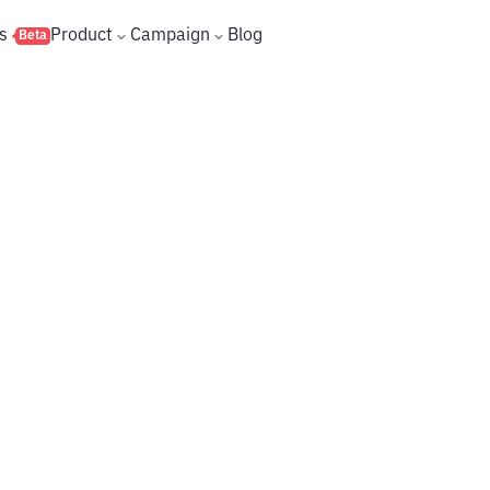
s
Product
Campaign
Blog
Beta