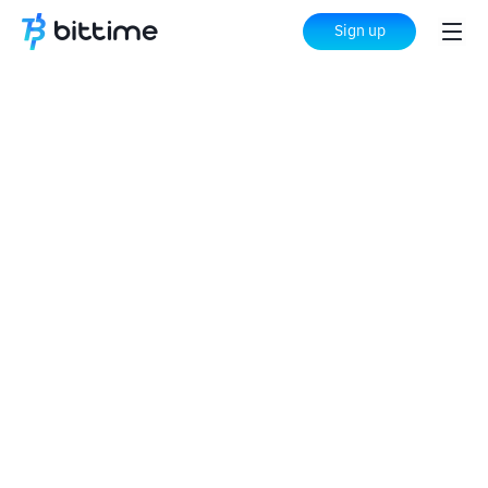
Sign up