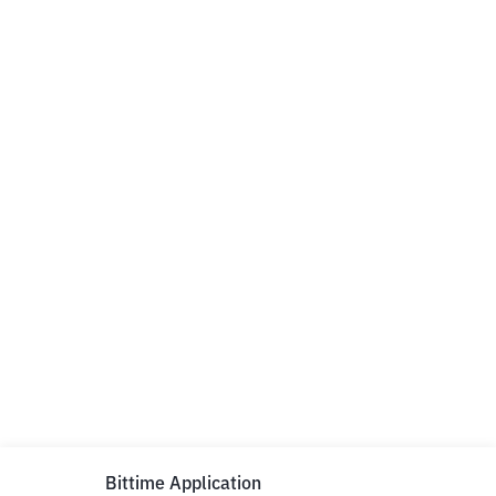
Bittime Application