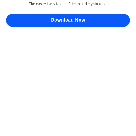
The easiest way to deal Bitcoin and crypto assets
Download Now
Kontak
Information
Converter