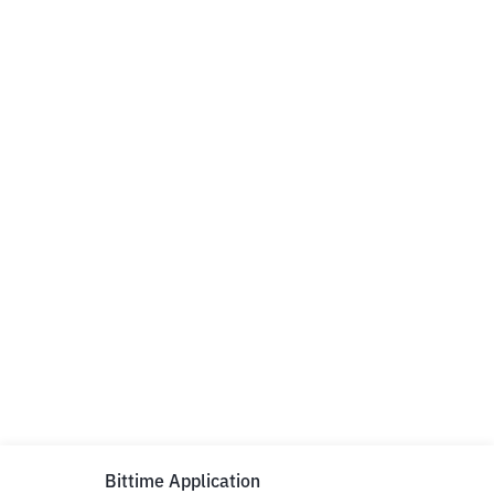
Bittime Application