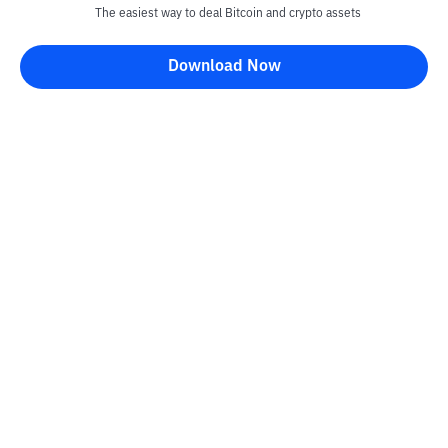
The easiest way to deal Bitcoin and crypto assets
Download Now
Kontak
Information
Converter