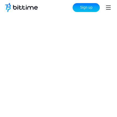
Sign up