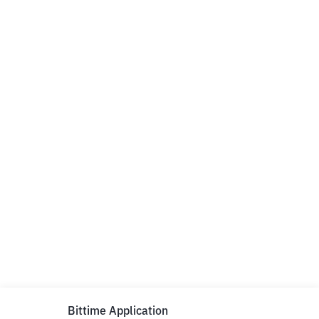
Bittime Application