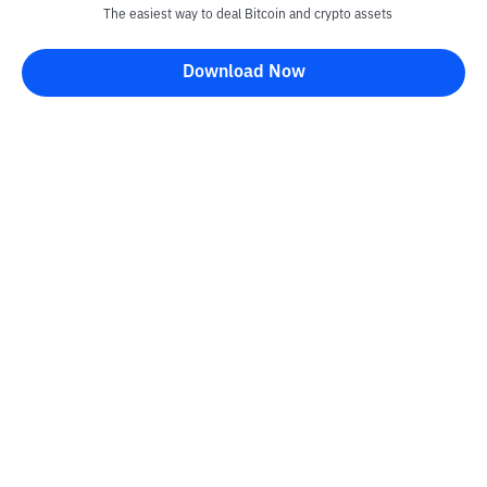
The easiest way to deal Bitcoin and crypto assets
Download Now
Kontak
Information
Converter