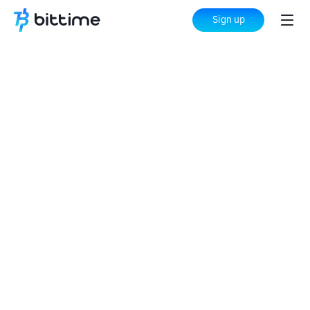
Sign up