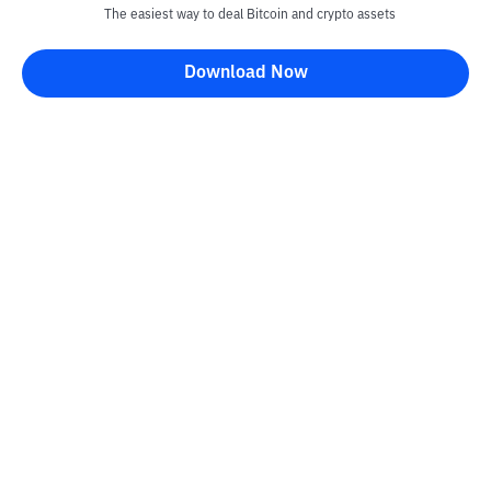
The easiest way to deal Bitcoin and crypto assets
Download Now
Kontak
Information
Converter