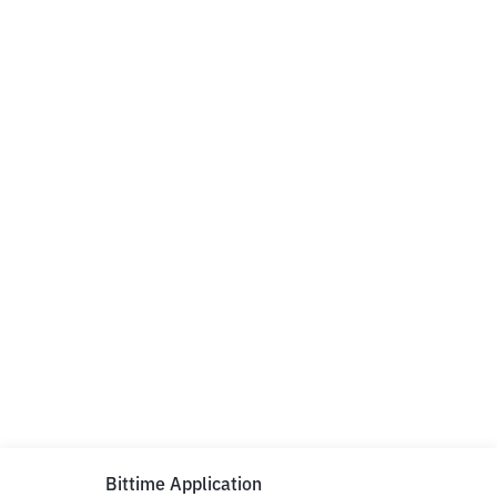
Bittime Application