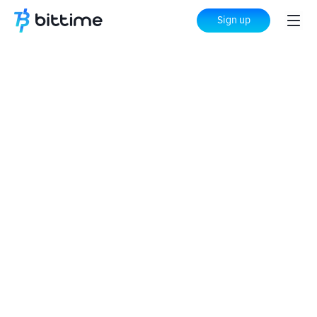
Sign up