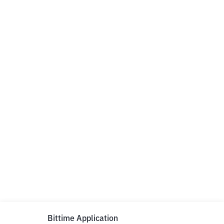
Bittime Application