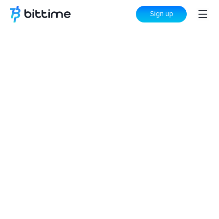
Sign up