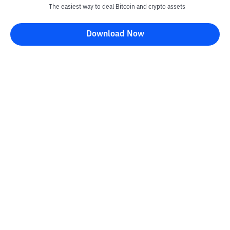
The easiest way to deal Bitcoin and crypto assets
Download Now
Kontak
Information
Converter