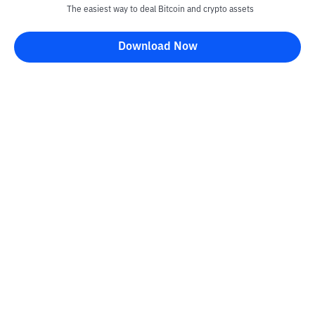
The easiest way to deal Bitcoin and crypto assets
Download Now
Kontak
Information
Converter