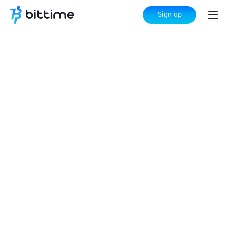
Sign up