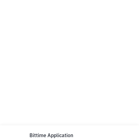
Bittime Application