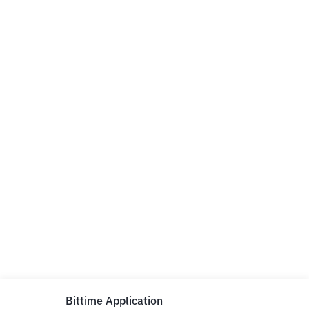
Bittime Application