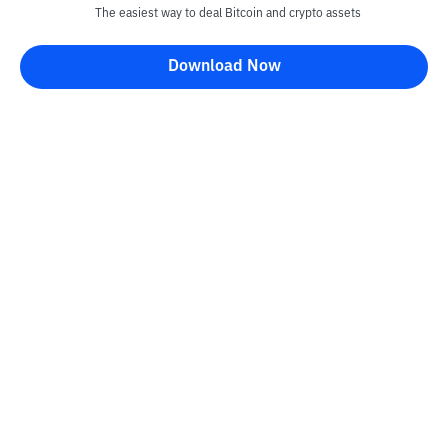
The easiest way to deal Bitcoin and crypto assets
Download Now
Kontak
Information
Converter