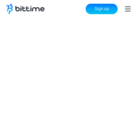
Sign up