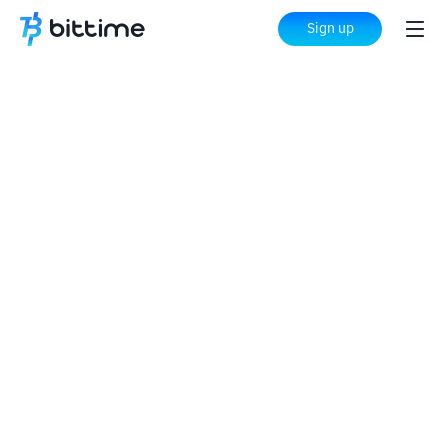
Sign up