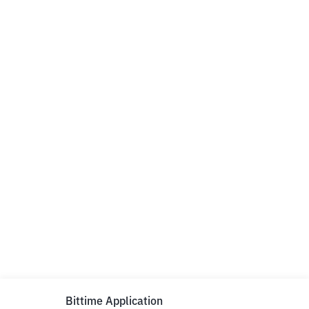
Bittime Application