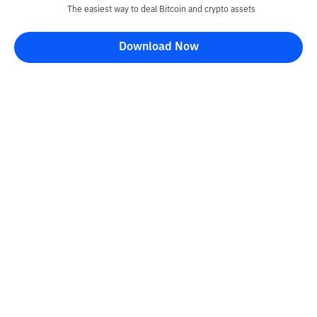
The easiest way to deal Bitcoin and crypto assets
Download Now
Kontak
Information
Converter