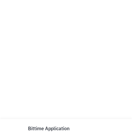
Bittime Application