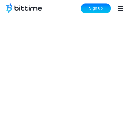
Sign up