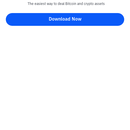
The easiest way to deal Bitcoin and crypto assets
Download Now
Kontak
Information
Converter