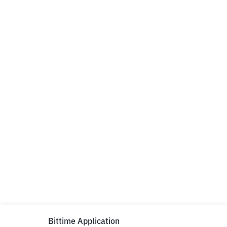
Bittime Application