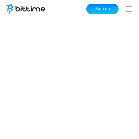
Sign up