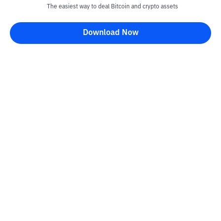
The easiest way to deal Bitcoin and crypto assets
Download Now
Kontak
Information
Converter