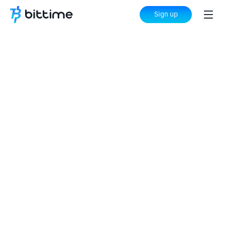
Sign up