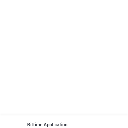
Bittime Application