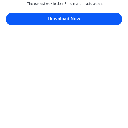
The easiest way to deal Bitcoin and crypto assets
Download Now
Kontak
Information
Converter