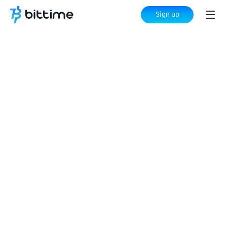
Sign up