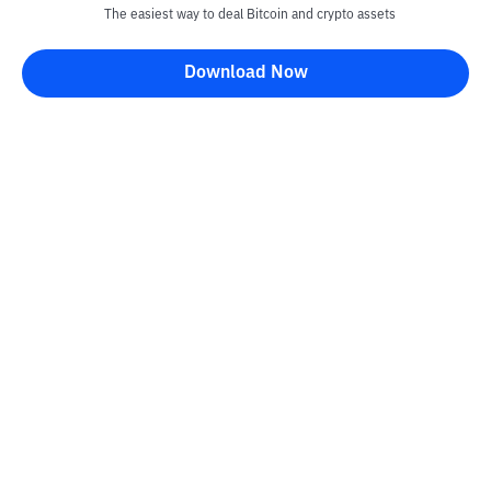
The easiest way to deal Bitcoin and crypto assets
Download Now
Kontak
Information
Converter