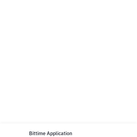
Bittime Application