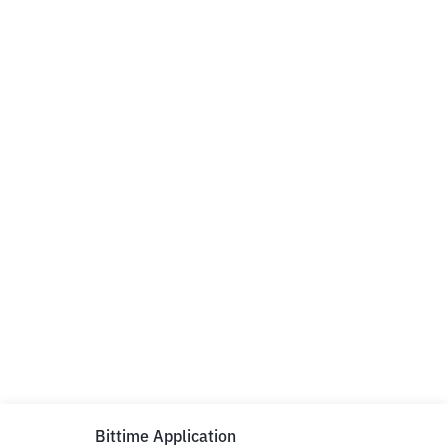
Bittime Application