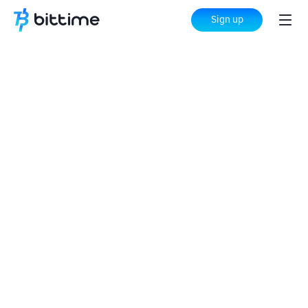
Sign up