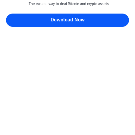
The easiest way to deal Bitcoin and crypto assets
Download Now
Kontak
Information
Converter