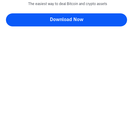
The easiest way to deal Bitcoin and crypto assets
Download Now
Kontak
Information
Converter