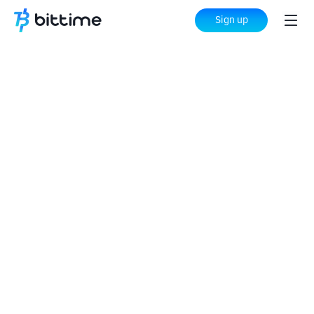
Sign up