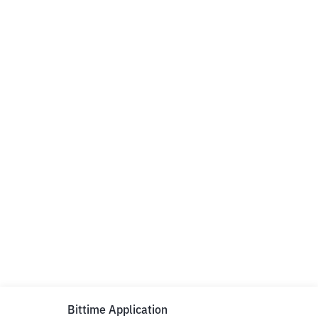
Bittime Application