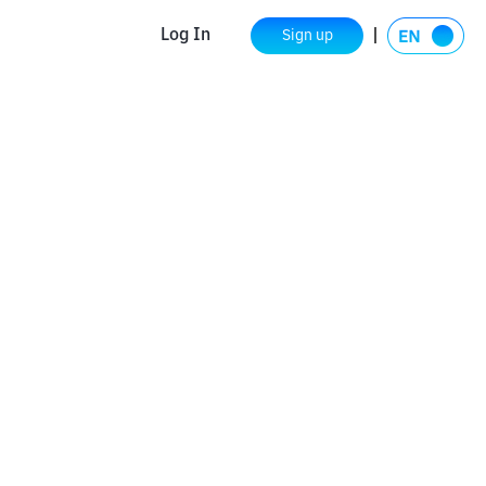
Log In
Sign up