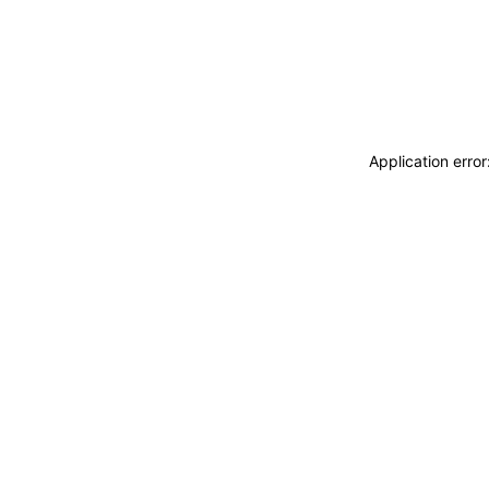
Application erro