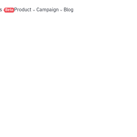
s
Product
Campaign
Blog
Beta