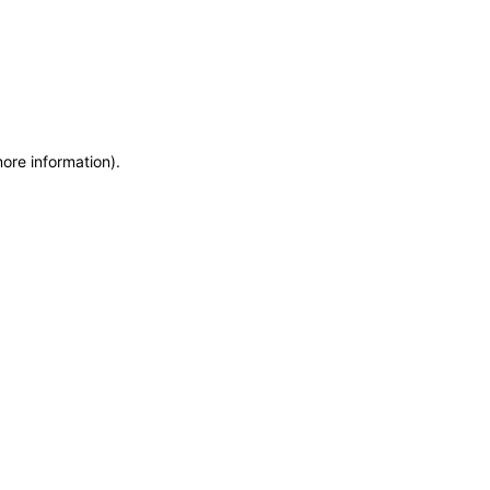
more information)
.