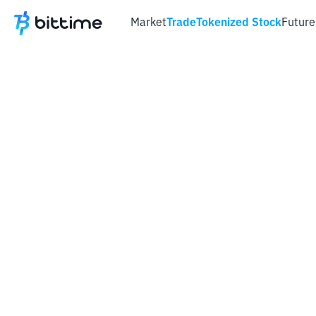
Market
Trade
Tokenized Stock
Future