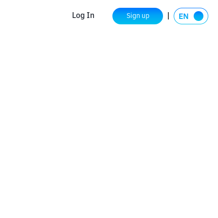
Log In
Sign up