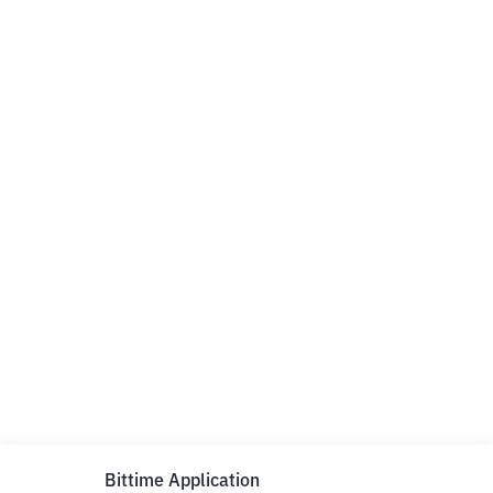
Bittime Application