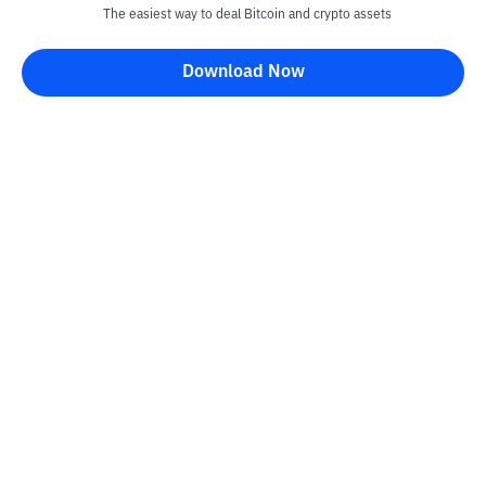
The easiest way to deal Bitcoin and crypto assets
Download Now
Kontak
Information
Converter