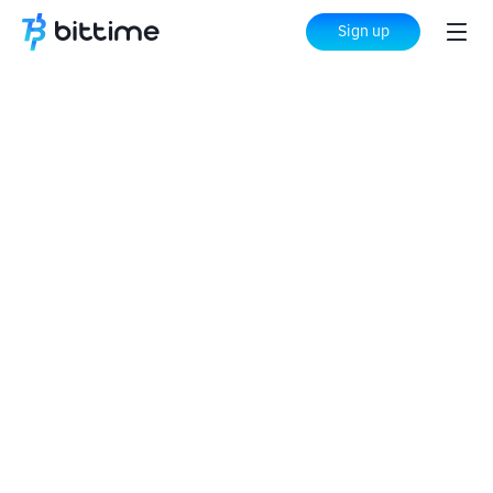
Sign up