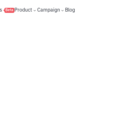
s
Product
Campaign
Blog
Beta