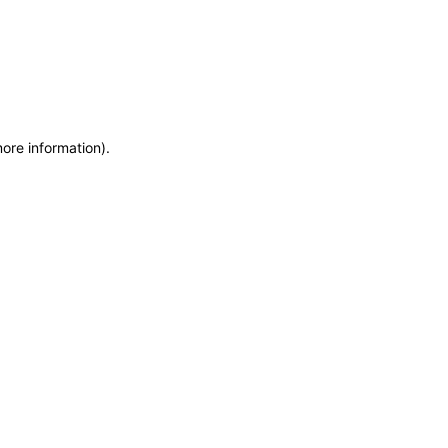
more information)
.