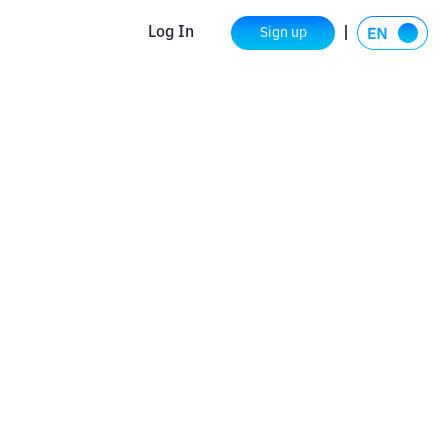
Log In
Sign up