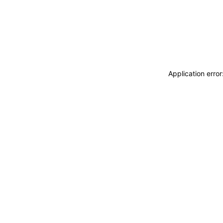
Application erro