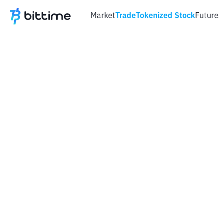
Market
Trade
Tokenized Stock
Future