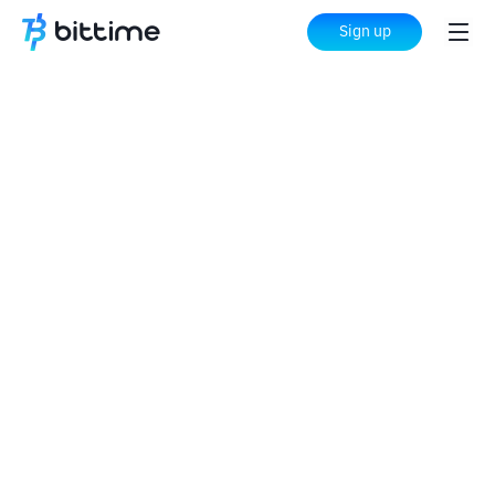
Sign up