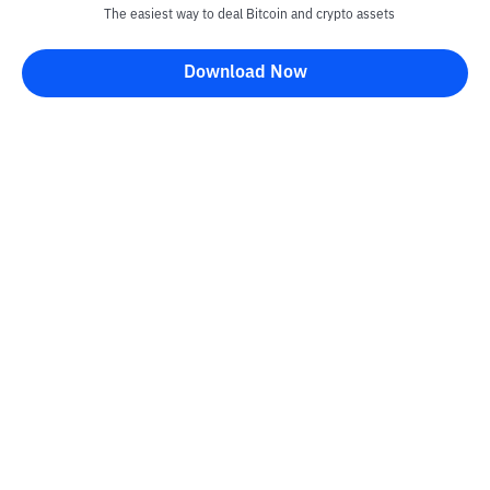
The easiest way to deal Bitcoin and crypto assets
Download Now
Kontak
Information
Converter