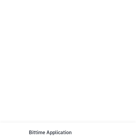
Bittime Application