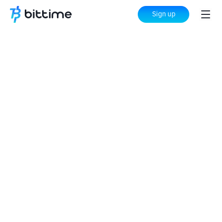
Sign up