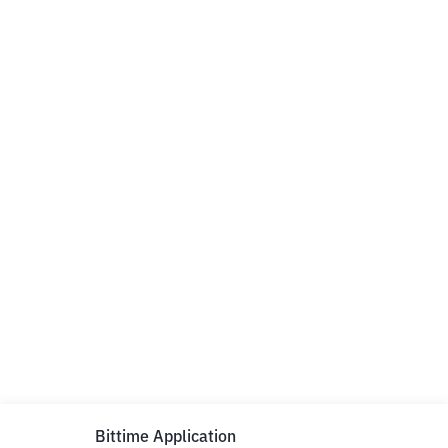
Bittime Application