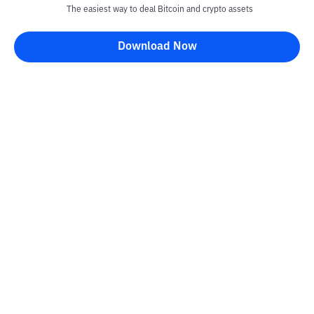
The easiest way to deal Bitcoin and crypto assets
Download Now
Kontak
Information
Converter