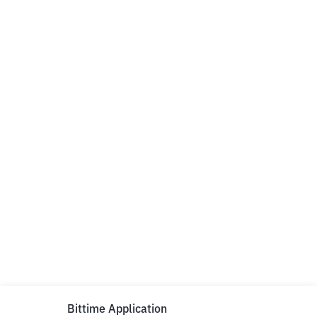
Bittime Application