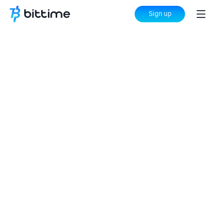
Sign up