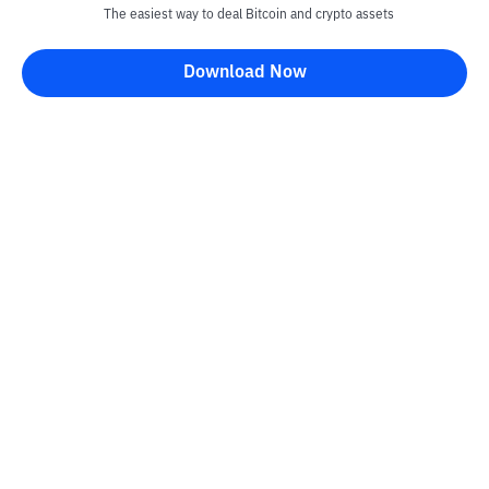
The easiest way to deal Bitcoin and crypto assets
Download Now
Kontak
Information
Converter